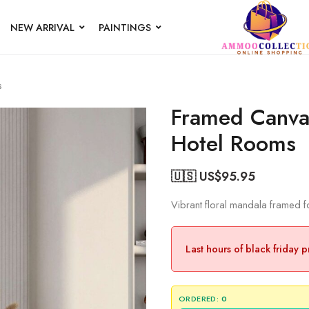
NEW ARRIVAL
PAINTINGS
s
Framed Canvas
Hotel Rooms
🇺🇸 US$
95.95
Vibrant floral mandala framed 
Last hours of black friday 
ORDERED:
0