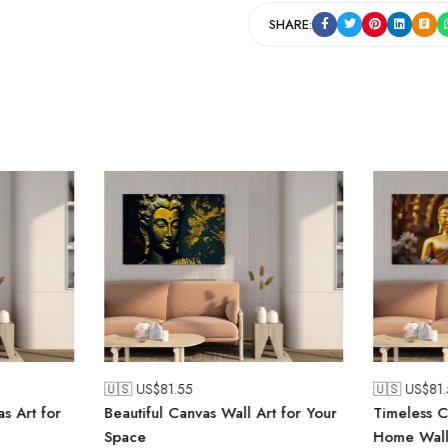
SHARE:
🇺🇸 US$
81.55
🇺🇸 US$
81
s Art for
Beautiful Canvas Wall Art for Your
Timeless C
Space
Home Wall