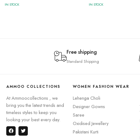
IN STOCK
IN STOCK
Free shipping
Standard Shipping
AMMOO COLLECTIONS
WOMEN FASHION WEAR
At Ammoocollections , we
Lehenga Choli
bring you the latest trends and
Designer Gowns
timeless styles to keep you
Saree
looking your best every day.
Oxidised Jewellery
Pakistani Kurti