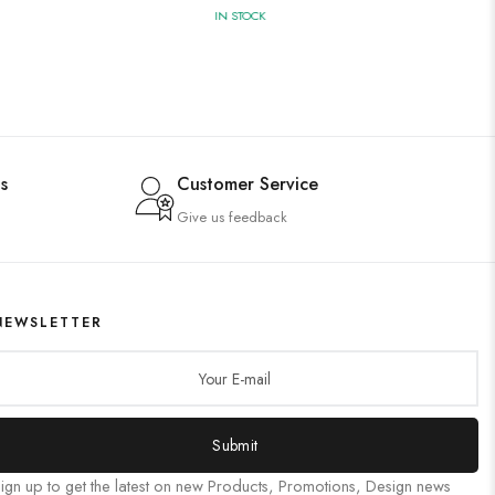
IN STOCK
s
Customer Service
Give us feedback
NEWSLETTER
Submit
ign up to get the latest on new Products, Promotions, Design news