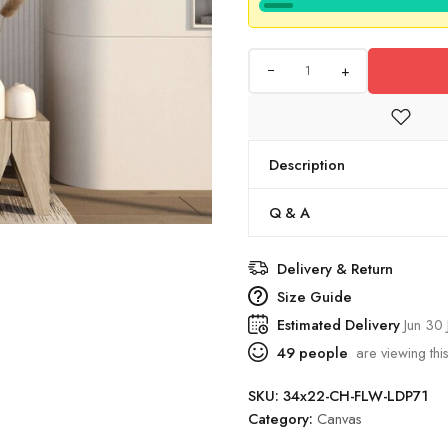
+
Description
Q & A
Delivery & Return
Size Guide
Estimated Delivery
Jun 30 
49
people
are viewing this
SKU:
34x22-CH-FLW-LDP71
Category:
Canvas