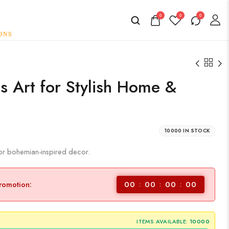
0
0
0
 Art for Stylish Home &
10000 IN STOCK
for bohemian-inspired decor.
00
00
00
00
promotion:
ITEMS AVAILABLE:
10000