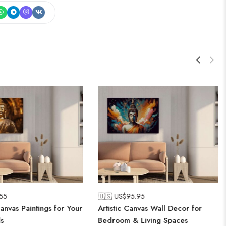
.55
🇺🇸 US$
95.95
anvas Paintings for Your
Artistic Canvas Wall Decor for
s
Bedroom & Living Spaces