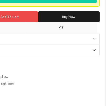
Add To Cart
Buy Now
Jul 04
 right now