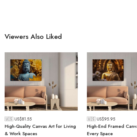
Viewers Also Liked
🇺🇸 US$
81.55
🇺🇸 US$
95.95
High-Quality Canvas Art for Living
High-End Framed Canva
& Work Spaces
Every Space