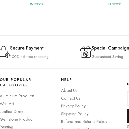
IN STOCK
IN STOCK
Secure Payment
Special Campaign
100% risk-free shopping
Guaranteed Saving
OUR POPULAR
HELP
CATEGORIES
About Us
Aluminium Products
Contact Us
Wall Art
Privacy Policy
Leather Diary
Shipping Policy
Gemstone Product
Refund and Returns Policy
S
Painting