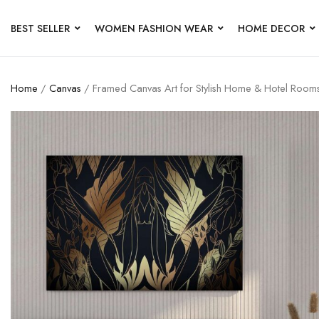
BEST SELLER
WOMEN FASHION WEAR
HOME DECOR
Home
/
Canvas
/ Framed Canvas Art for Stylish Home & Hotel Room