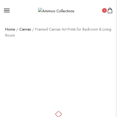
0
Home
/
Canvas
/ Framed Canvas Art Prints for Bedroom & Living
Room