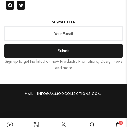
NEWSLETTER
Submit
Sign up to get the latest on new Products, Promotions, Design news
and more
MAIL : INFO@AMMOOCOLLECTIONS.COM
0