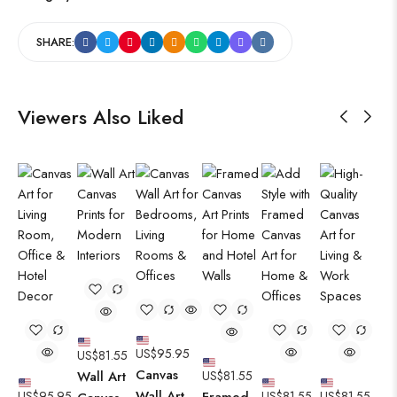
SHARE:
Viewers Also Liked
US$
95.95
US$
81.55
Canvas
Wall Art
US$
81.55
Wall Art
US$
95.95
Framed
US$
81.55
US$
81.55