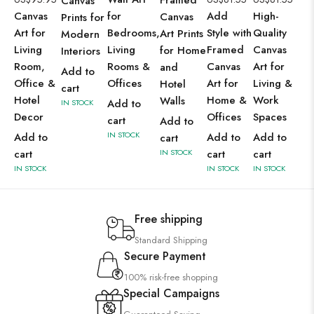
Canvas
Canvas
for
Add
High-
Canvas
Prints for
Art for
Bedrooms,
Style with
Quality
Art Prints
Modern
Living
Living
Framed
Canvas
for Home
Interiors
Room,
Rooms &
Canvas
Art for
and
Add to
Office &
Offices
Art for
Living &
Hotel
cart
Hotel
Home &
Work
Walls
Add to
IN STOCK
Decor
Offices
Spaces
cart
Add to
IN STOCK
Add to
Add to
Add to
cart
cart
IN STOCK
cart
cart
IN STOCK
IN STOCK
IN STOCK
Free shipping
Standard Shipping
Secure Payment
100% risk-free shopping
Special Campaigns