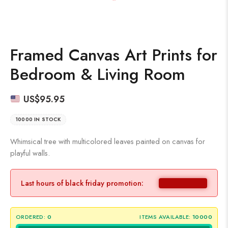
Framed Canvas Art Prints for
Bedroom & Living Room
US$
95.95
10000 IN STOCK
Whimsical tree with multicolored leaves painted on canvas for
playful walls.
Last hours of black friday promotion:
ORDERED:
0
ITEMS AVAILABLE:
10000