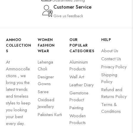
Guaranteed Saving
Customer Service
Give us feedback
AMMOO
WOMEN
OUR
HELP
COLLECTION
FASHION
POPULAR
About Us
S
WEAR
CATEGORIES
Contact Us
At
Lehenga
Aluminium
Privacy Policy
Ammoocolle
Choli
Products
Shipping
ctions , we
Designer
Wall Art
Policy
bring you the
Gowns
Leather Diary
latest trends
Refund and
Saree
Gemstone
and timeless
Returns Policy
Oxidised
Product
styles to keep
Terms &
Jewellery
Painting
you looking
Conditions
Pakistani Kurti
Wooden
your best
Products
every day.