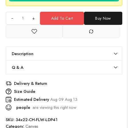
+
Add To Cart
Buy Now
Description
Q & A
Delivery & Return
Size Guide
Estimated Delivery
Aug 09 Aug 13
people
are viewing this right now
SKU:
34x22-CH-FLW-LDP41
Category:
Canvas