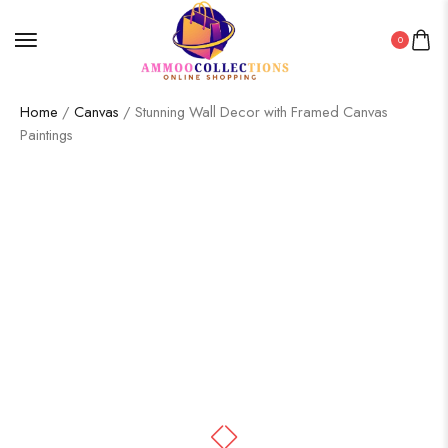
0
Home
/
Canvas
/ Stunning Wall Decor with Framed Canvas
Paintings