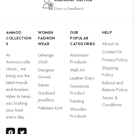
Give us feedback
AMMOO
WOMEN
OUR
HELP
COLLECTION
FASHION
POPULAR
About Us
S
WEAR
CATEGORIES
Contact Us
At
Lehenga
Aluminium
Privacy Policy
Ammoocolle
Choli
Products
Shipping
ctions , we
Designer
Wall Art
Policy
bring you the
Gowns
Leather Diary
latest trends
Refund and
Saree
Gemstone
and timeless
Returns Policy
Oxidised
Product
styles to keep
Terms &
Jewellery
Painting
you looking
Conditions
Pakistani Kurti
Wooden
your best
Products
every day.