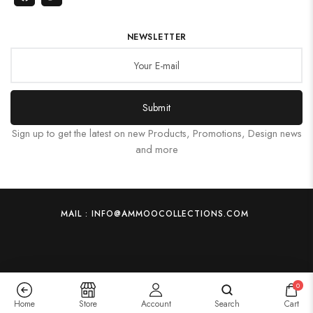
NEWSLETTER
Submit
Sign up to get the latest on new Products, Promotions, Design news
and more
MAIL : INFO@AMMOOCOLLECTIONS.COM
0
Home
Store
Account
Search
Cart