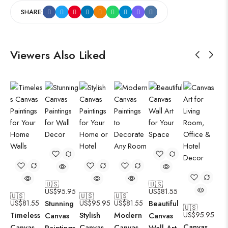
SHARE:
Viewers Also Liked
🇺🇸
🇺🇸
US$
95.95
US$
81.55
🇺🇸
🇺🇸
🇺🇸
US$
81.55
Stunning
US$
95.95
US$
81.55
Beautiful
🇺🇸
Timeless
Stylish
Modern
US$
95.95
Canvas
Canvas
Canvas
Canvas
Canvas
Canvas