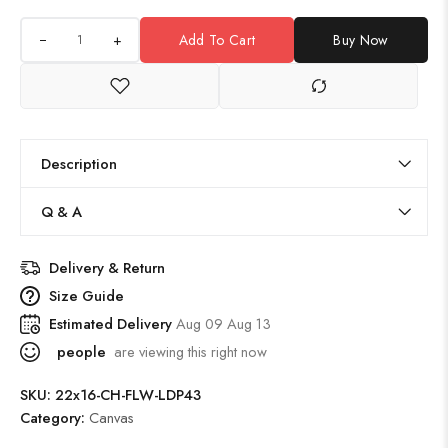
+
Add To Cart
Buy Now
Description
Q & A
Delivery & Return
Size Guide
Estimated Delivery
Aug 09 Aug 13
people
are viewing this right now
SKU:
22x16-CH-FLW-LDP43
Category:
Canvas