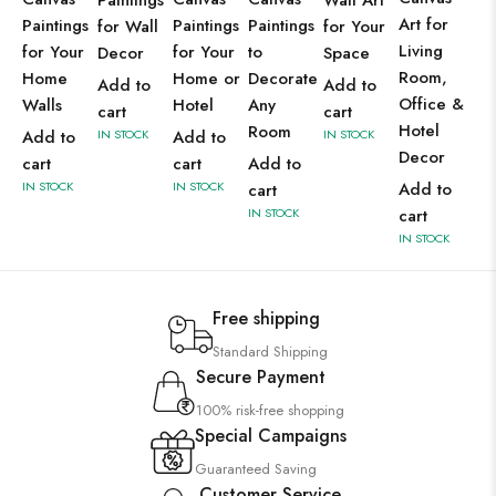
Paintings
Wall Art
Art for
Paintings
Paintings
Paintings
for Wall
for Your
Living
for Your
for Your
to
Decor
Space
Room,
Home
Home or
Decorate
Add to
Add to
Office &
Walls
Hotel
Any
cart
cart
Hotel
Room
Add to
IN STOCK
Add to
IN STOCK
Decor
cart
cart
Add to
IN STOCK
IN STOCK
Add to
cart
IN STOCK
cart
IN STOCK
Free shipping
Standard Shipping
Secure Payment
100% risk-free shopping
Special Campaigns
Guaranteed Saving
Customer Service