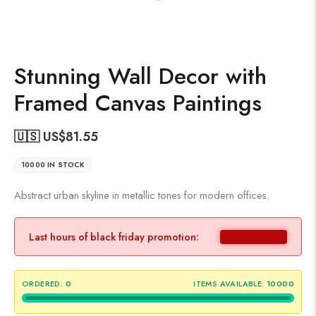
Stunning Wall Decor with
Framed Canvas Paintings
🇺🇸 US$
81.55
10000 IN STOCK
Abstract urban skyline in metallic tones for modern offices.
Last hours of black friday promotion:
ORDERED:
0
ITEMS AVAILABLE:
10000