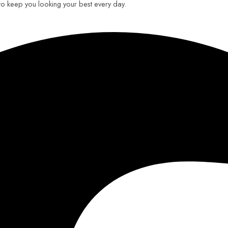
 to keep you looking your best every day.