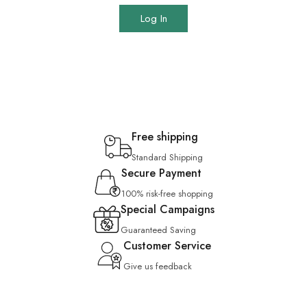
Log In
Free shipping
Standard Shipping
Secure Payment
100% risk-free shopping
Special Campaigns
Guaranteed Saving
Customer Service
Give us feedback