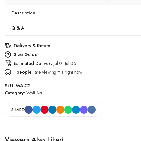
Description
Q & A
Delivery & Return
Size Guide
Estimated Delivery
Jul 01 Jul 05
people
are viewing this right now
SKU:
WA-C2
Category:
Wall Art
SHARE:
Viewers Also Liked