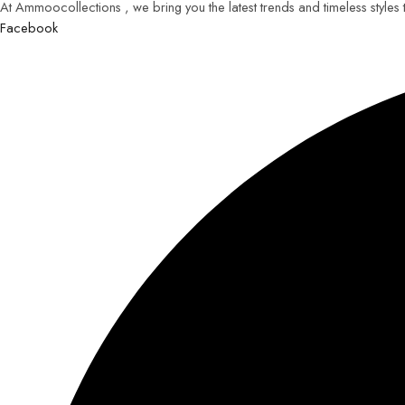
At Ammoocollections , we bring you the latest trends and timeless styles
Facebook