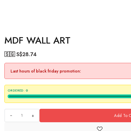
MDF WALL ART
🇸🇬 S$
28.74
Last hours of black friday promotion:
ORDERED:
0
+
Add To C