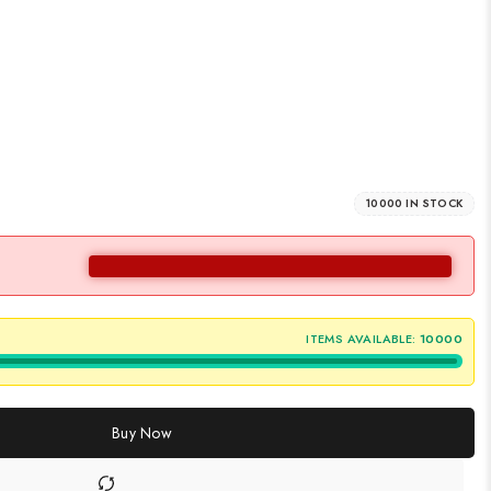
10000 IN STOCK
ITEMS AVAILABLE:
10000
Buy Now