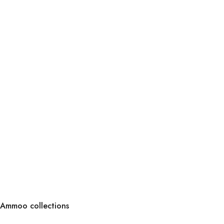
Ammoo collections