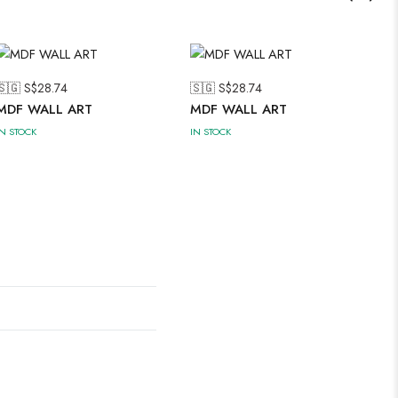
🇸🇬 S$
28.74
🇸🇬 S$
28.74
MDF WALL ART
MDF WALL ART
IN STOCK
IN STOCK