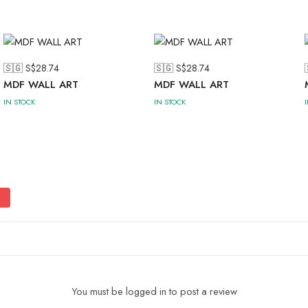
🇸🇬 S$
28.74
🇸🇬 S$
28.74
MDF WALL ART
MDF WALL ART
IN STOCK
IN STOCK
You must be logged in to post a review