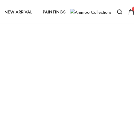
NEW ARRIVAL
PAINTINGS