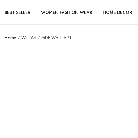
BEST SELLER
WOMEN FASHION WEAR
HOME DECOR
Home
/
Wall Art
/ MDF WALL ART