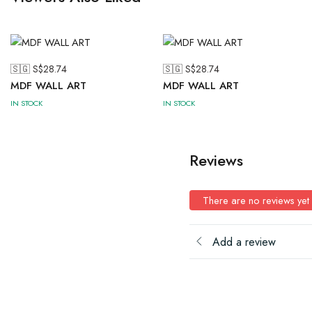
🇸🇬 S$
28.74
🇸🇬 S$
28.74
MDF WALL ART
MDF WALL ART
IN STOCK
IN STOCK
Reviews
There are no reviews yet
Add a review