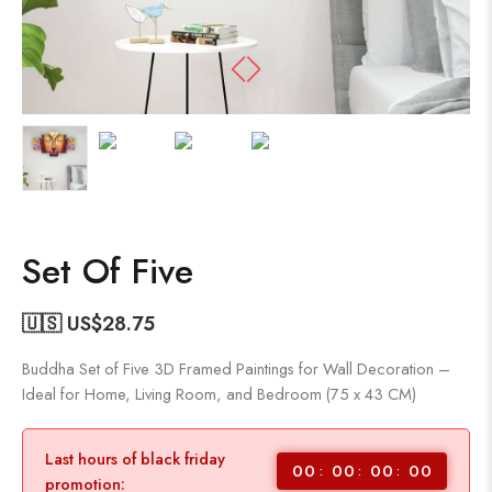
Set Of Five
🇺🇸 US$
28.75
Buddha Set of Five 3D Framed Paintings for Wall Decoration –
Ideal for Home, Living Room, and Bedroom (75 x 43 CM)
Last hours of black friday
00
00
00
00
promotion: