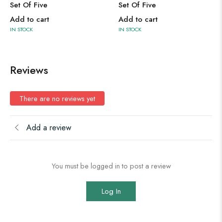
Set Of Five
Set Of Five
Add to cart
Add to cart
IN STOCK
IN STOCK
Reviews
There are no reviews yet
Add a review
You must be logged in to post a review
Log In