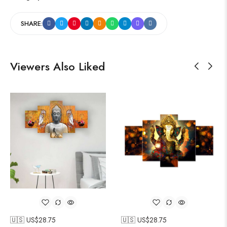
SHARE:
Viewers Also Liked
🇺🇸 US$
28.75
🇺🇸 US$
28.75