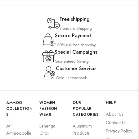
Free shipping
Standard Shipping
Secure Payment
100% risk-free shopping
Special Campaigns
Guaranteed Saving
Customer Service
Give us feedback
AMMOO
WOMEN
OUR
HELP
COLLECTION
FASHION
POPULAR
About Us
S
WEAR
CATEGORIES
Contact Us
At
Lehenga
Aluminium
Privacy Policy
Ammoocolle
Choli
Products