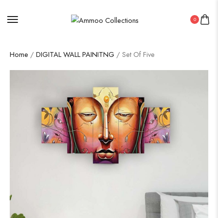
0
Home
/
DIGITAL WALL PAINITNG
/ Set Of Five