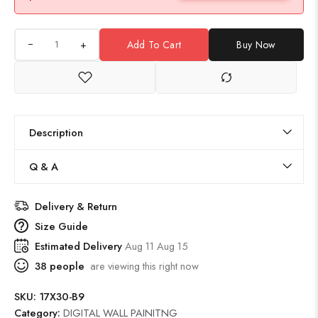
+
Add To Cart
Buy Now
Description
Q & A
Delivery & Return
Size Guide
Estimated Delivery
Aug 11 Aug 15
38
people
are viewing this right now
SKU:
17X30-B9
Category:
DIGITAL WALL PAINITNG