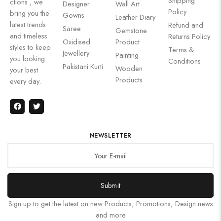
Shipping
ctions , we
Designer
Wall Art
Policy
bring you the
Gowns
Leather Diary
latest trends
Refund and
Saree
Gemstone
and timeless
Returns Policy
Oxidised
Product
styles to keep
Terms &
Jewellery
Painting
you looking
Conditions
Pakistani Kurti
Wooden
your best
Products
every day.
NEWSLETTER
Submit
Sign up to get the latest on new Products, Promotions, Design news
and more