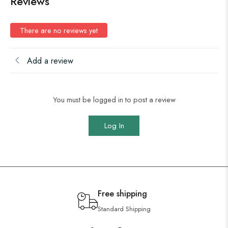
Reviews
There are no reviews yet
Add a review
You must be logged in to post a review
Log In
Free shipping
Standard Shipping