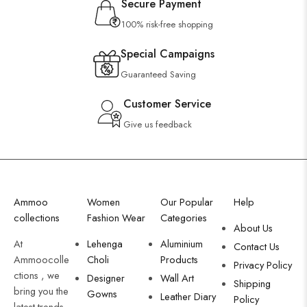
Secure Payment
100% risk-free shopping
Special Campaigns
Guaranteed Saving
Customer Service
Give us feedback
Ammoo
Women
Our Popular
Help
collections
Fashion Wear
Categories
About Us
At
Lehenga
Aluminium
Contact Us
Ammoocolle
Choli
Products
Privacy Policy
ctions , we
Designer
Wall Art
Shipping
bring you the
Gowns
Leather Diary
Policy
latest trends