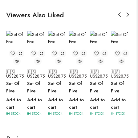
Viewers Also Liked
🇺🇸
🇺🇸
🇺🇸
🇺🇸
🇺🇸
🇺🇸
US$
28.75
US$
28.75
US$
28.75
US$
28.75
US$
28.75
US$
28.75
Set Of
Set Of
Set Of
Set Of
Set Of
Set Of
Five
Five
Five
Five
Five
Five
Add to
Add to
Add to
Add to
Add to
Add to
cart
cart
cart
cart
cart
cart
IN STOCK
IN STOCK
IN STOCK
IN STOCK
IN STOCK
IN STOCK