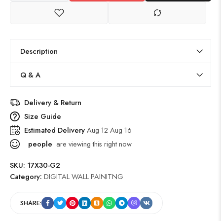
Description
Q & A
Delivery & Return
Size Guide
Estimated Delivery
Aug 12 Aug 16
people
are viewing this right now
SKU:
17X30-G2
Category:
DIGITAL WALL PAINITNG
SHARE: