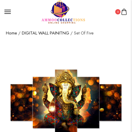
0
Home
/
DIGITAL WALL PAINITNG
/ Set Of Five