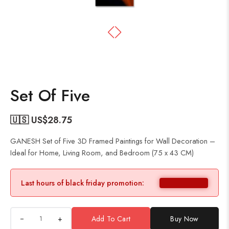
Set Of Five
🇺🇸 US$
28.75
GANESH Set of Five 3D Framed Paintings for Wall Decoration –
Ideal for Home, Living Room, and Bedroom (75 x 43 CM)
Last hours of black friday promotion:
+
Add To Cart
Buy Now