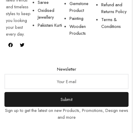
Saree
Gemstone
Refund and
and timeless
Oxidised
Product
Returns Policy
styles to keep
Jewellery
Painting
Terms &
you looking
Pakistani Kurti
Wooden
Conditions
your best
Products
every day.
Newsletter
Submit
Sign up to get the latest on new Products, Promotions, Design news
and more