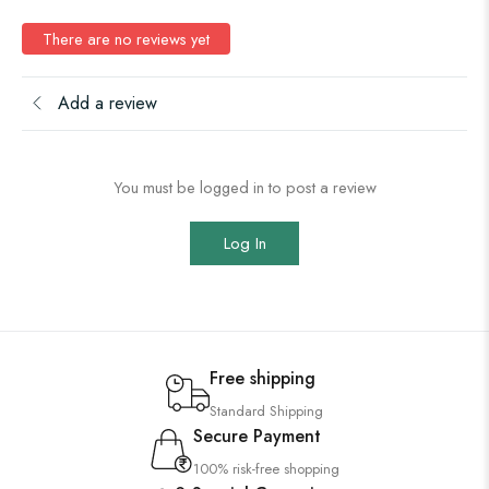
There are no reviews yet
Add a review
You must be logged in to post a review
Log In
Free shipping
Standard Shipping
Secure Payment
100% risk-free shopping