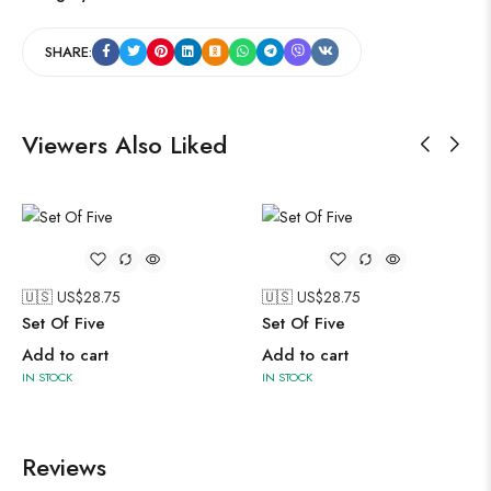
SHARE:
Viewers Also Liked
🇺🇸 US$
28.75
🇺🇸 US$
28.75
Set Of Five
Set Of Five
Add to cart
Add to cart
IN STOCK
IN STOCK
Reviews