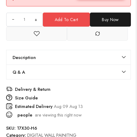
+
Add To Cart
Buy Now
Description
Q & A
Delivery & Return
Size Guide
Estimated Delivery
Aug 09 Aug 13
people
are viewing this right now
SKU:
17X30-H6
Category:
DIGITAL WALL PAINITNG