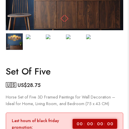
Set Of Five
🇺🇸 US$
28.75
Horse Set of Five 3D Framed Paintings for Wall Decoration –
Ideal for Home, Living Room, and Bedroom (75 x 43 CM)
Last hours of black friday
00
00
00
00
promotion: