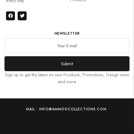
every day.
NEWSLETTER
Submit
Sign up to get the latest on new Products, Promotions, Design news
and more
MAIL : INFO@AMMOOCOLLECTIONS.COM