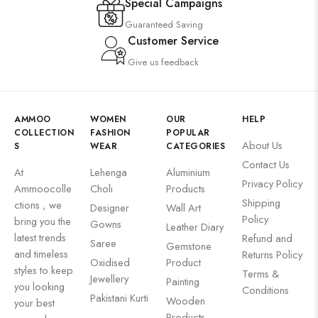
Special Campaigns
Guaranteed Saving
Customer Service
Give us feedback
AMMOO
WOMEN
OUR
HELP
COLLECTION
FASHION
POPULAR
About Us
S
WEAR
CATEGORIES
Contact Us
At
Lehenga
Aluminium
Privacy Policy
Ammoocolle
Choli
Products
Shipping
ctions , we
Designer
Wall Art
Policy
bring you the
Gowns
Leather Diary
latest trends
Refund and
Saree
Gemstone
and timeless
Returns Policy
Oxidised
Product
styles to keep
Terms &
Jewellery
Painting
you looking
Conditions
Pakistani Kurti
Wooden
your best
Products