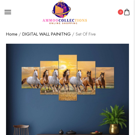
0
Home
/
DIGITAL WALL PAINITNG
/ Set Of Five