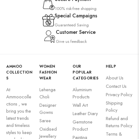
100% risk-free shopping
Special Campaigns
Guaranteed Saving
Customer Service
Give us feedback
AMMOO
WOMEN
OUR
HELP
COLLECTION
FASHION
POPULAR
About Us
S
WEAR
CATEGORIES
Contact Us
At
Lehenga
Aluminium
Privacy Policy
Ammoocolle
Choli
Products
Shipping
ctions , we
Designer
Wall Art
Policy
bring you the
Gowns
Leather Diary
latest trends
Refund and
Saree
Gemstone
and timeless
Returns Policy
Oxidised
Product
styles to keep
Terms &
Jewellery
Painting