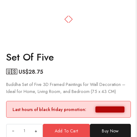
Set Of Five
🇺🇸 US$
28.75
Buddha Set of Five 3D Framed Paintings for Wall Decoration –
Ideal for Home, Living Room, and Bedroom (75 x 43 CM)
Last hours of black friday promotion:
+
Add To Cart
Buy Now