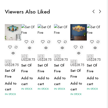
Viewers Also Liked
🇺🇸
🇺🇸
🇺🇸
🇺🇸
US$
28.75
US$
28.75
US$
28.75
US$
28.75
🇺🇸
🇺🇸
US$
28.75
US$
28.75
Set Of
Set Of
Set Of
Set Of
Set Of
Set Of
Five
Five
Five
Five
Five
Five
Add to
Add to
Add to
Add to
Add to
Add to
cart
cart
cart
cart
cart
cart
IN STOCK
IN STOCK
IN STOCK
IN STOCK
IN STOCK
IN STOCK