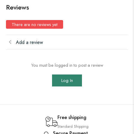
Reviews
There are no reviews yet
Add a review
You must be logged in to post a review
Log In
Free shipping
Standard Shipping
Secure Payment