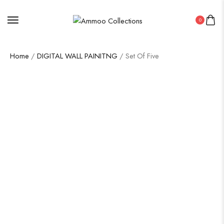
0
Home
/
DIGITAL WALL PAINITNG
/ Set Of Five