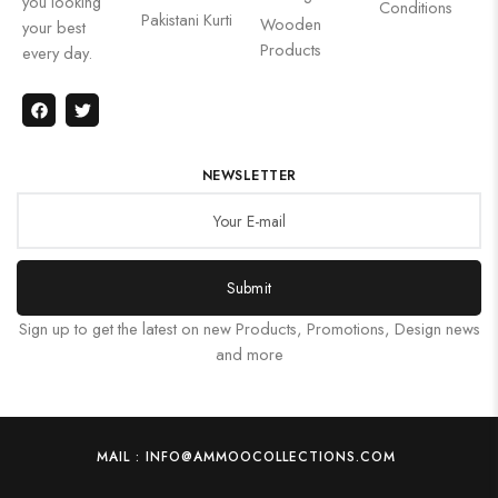
you looking
Conditions
Pakistani Kurti
Wooden
your best
Products
every day.
NEWSLETTER
Submit
Sign up to get the latest on new Products, Promotions, Design news
and more
MAIL : INFO@AMMOOCOLLECTIONS.COM