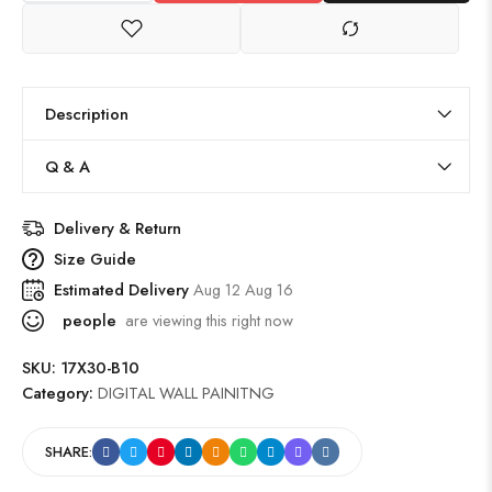
Description
Q & A
Delivery & Return
Size Guide
Estimated Delivery
Aug 12 Aug 16
people
are viewing this right now
SKU:
17X30-B10
Category:
DIGITAL WALL PAINITNG
SHARE: