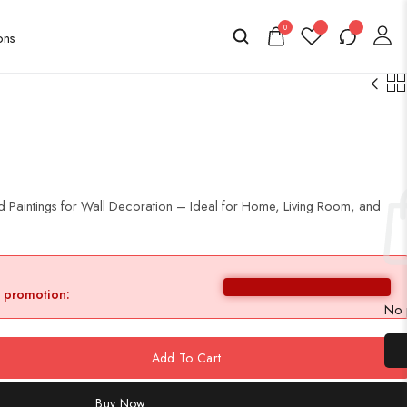
0
 Paintings for Wall Decoration – Ideal for Home, Living Room, and
y promotion:
No p
Add To Cart
Buy Now