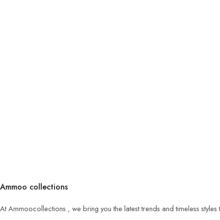
Ammoo collections
At Ammoocollections , we bring you the latest trends and timeless styles