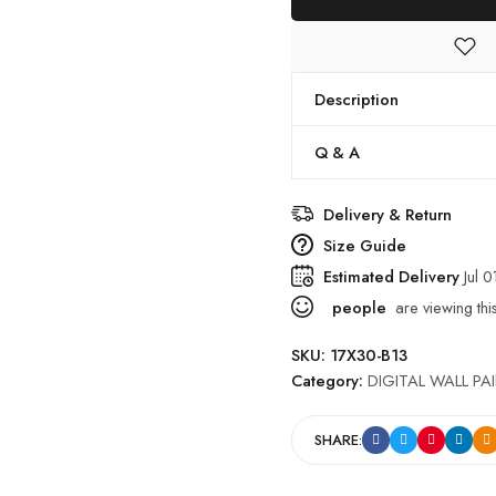
Description
Q & A
Delivery & Return
Size Guide
Estimated Delivery
Jul 0
people
are viewing thi
SKU:
17X30-B13
Category:
DIGITAL WALL PA
SHARE: