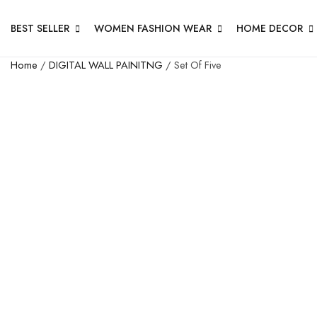
BEST SELLER
WOMEN FASHION WEAR
HOME DECOR
Home
/
DIGITAL WALL PAINITNG
/ Set Of Five