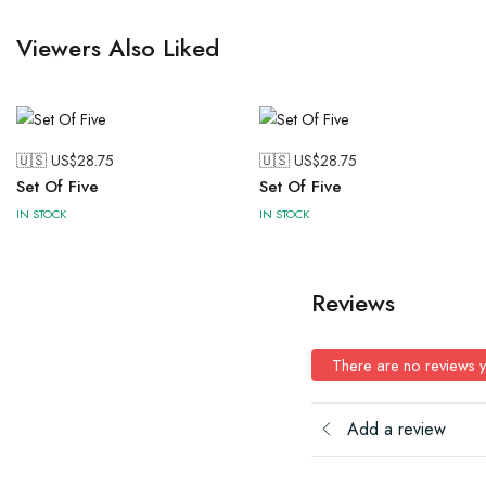
Viewers Also Liked
🇺🇸 US$
28.75
🇺🇸 US$
28.75
Set Of Five
Set Of Five
IN STOCK
IN STOCK
Reviews
There are no reviews y
Add a review