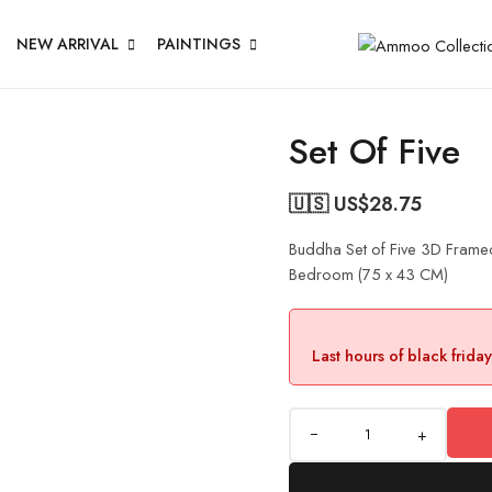
NEW ARRIVAL
PAINTINGS
Set Of Five
🇺🇸 US$
28.75
Buddha Set of Five 3D Framed
Bedroom (75 x 43 CM)
Last hours of black frida
+