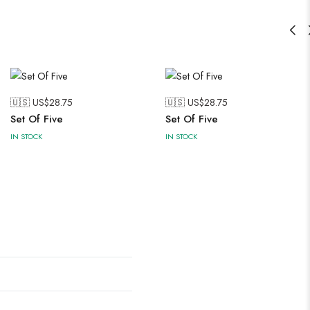
🇺🇸 US$
28.75
🇺🇸 US$
28.75
Set Of Five
Set Of Five
IN STOCK
IN STOCK