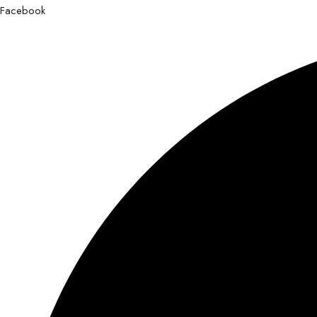
Facebook