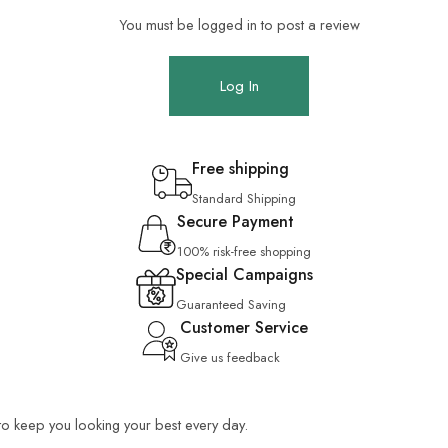
You must be logged in to post a review
Log In
Free shipping
Standard Shipping
Secure Payment
100% risk-free shopping
Special Campaigns
Guaranteed Saving
Customer Service
Give us feedback
 to keep you looking your best every day.