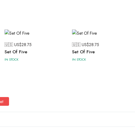
🇺🇸 US$
28.75
🇺🇸 US$
28.75
Set Of Five
Set Of Five
IN STOCK
IN STOCK
et