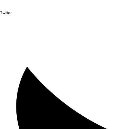
Twitter