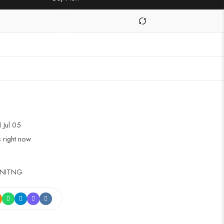
1 Jul 05
s right now
INITNG