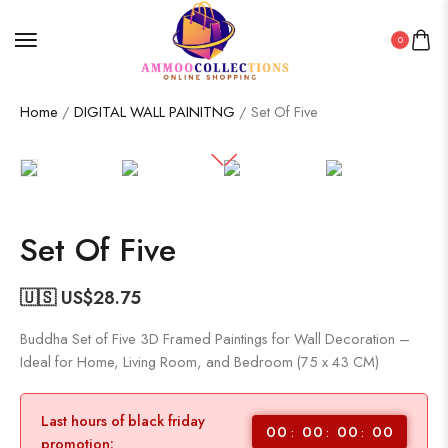
0
Home
/
DIGITAL WALL PAINITNG
/ Set Of Five
Set Of Five
🇺🇸 US$
28.75
Buddha Set of Five 3D Framed Paintings for Wall Decoration –
Ideal for Home, Living Room, and Bedroom (75 x 43 CM)
Last hours of black friday
00
00
00
00
promotion: