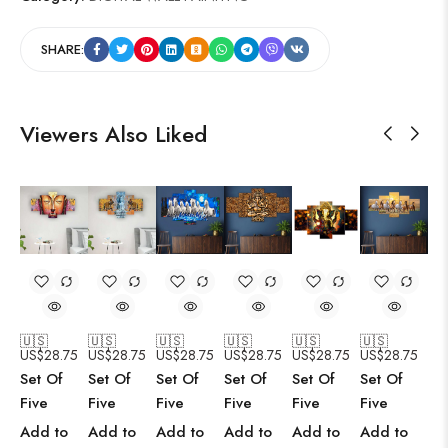
SHARE:
Viewers Also Liked
🇺🇸
🇺🇸
🇺🇸
🇺🇸
🇺🇸
🇺🇸
US$
28.75
US$
28.75
US$
28.75
US$
28.75
US$
28.75
US$
28.75
Set Of
Set Of
Set Of
Set Of
Set Of
Set Of
Five
Five
Five
Five
Five
Five
Add to
Add to
Add to
Add to
Add to
Add to