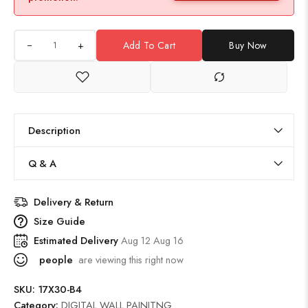
+
Add To Cart
Buy Now
Description
Q & A
Delivery & Return
Size Guide
Estimated Delivery
Aug 12 Aug 16
people
are viewing this right now
SKU:
17X30-B4
Category:
DIGITAL WALL PAINITNG