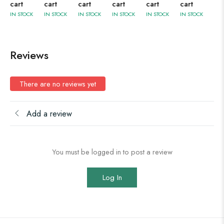
cart
cart
cart
cart
cart
cart
IN STOCK
IN STOCK
IN STOCK
IN STOCK
IN STOCK
IN STOCK
Reviews
There are no reviews yet
Add a review
You must be logged in to post a review
Log In