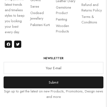
Leather Diary
latest trends
Refund and
Saree
Gemstone
and timeless
Returns Policy
Oxidised
Product
styles to keep
Terms &
Jewellery
Painting
you looking
Conditions
Pakistani Kurti
Wooden
your best
Products
every day.
NEWSLETTER
Submit
Sign up to get the latest on new Products, Promotions, Design news
and more