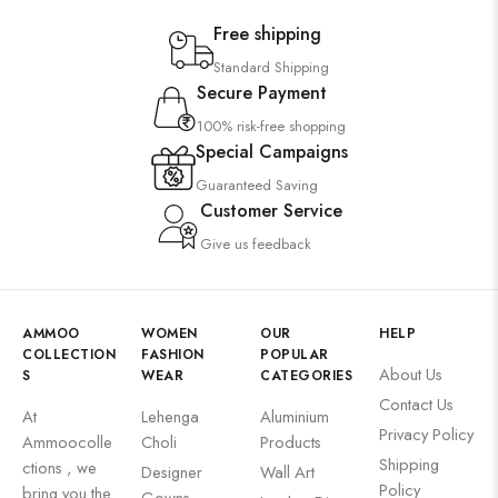
Free shipping
Standard Shipping
Secure Payment
100% risk-free shopping
Special Campaigns
Guaranteed Saving
Customer Service
Give us feedback
AMMOO
WOMEN
OUR
HELP
COLLECTION
FASHION
POPULAR
About Us
S
WEAR
CATEGORIES
Contact Us
At
Lehenga
Aluminium
Privacy Policy
Ammoocolle
Choli
Products
Shipping
ctions , we
Designer
Wall Art
Policy
bring you the
Gowns