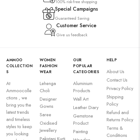
100% risk-free shopping
Special Campaigns
Guaranteed Saving
Customer Service
Give us feedback
AMMOO
WOMEN
OUR
HELP
COLLECTION
FASHION
POPULAR
About Us
S
WEAR
CATEGORIES
Contact Us
At
Lehenga
Aluminium
Privacy Policy
Ammoocolle
Choli
Products
Shipping
ctions , we
Designer
Wall Art
Policy
bring you the
Gowns
Leather Diary
latest trends
Refund and
Saree
Gemstone
and timeless
Returns Policy
Oxidised
Product
styles to keep
Terms &
Jewellery
Painting
you looking
Conditions
Pakistani Kurti
Wooden