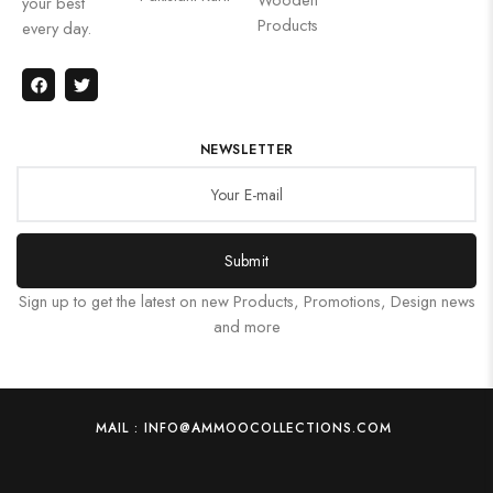
your best
Products
every day.
NEWSLETTER
Submit
Sign up to get the latest on new Products, Promotions, Design news
and more
MAIL : INFO@AMMOOCOLLECTIONS.COM