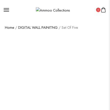
0
Home
/
DIGITAL WALL PAINITNG
/ Set Of Five