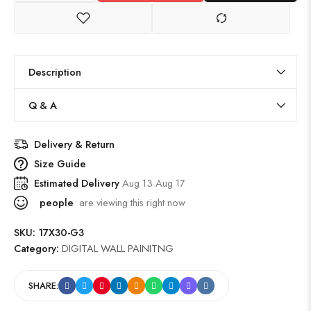
Description
Q & A
Delivery & Return
Size Guide
Estimated Delivery
Aug 13 Aug 17
people
are viewing this right now
SKU:
17X30-G3
Category:
DIGITAL WALL PAINITNG
SHARE: