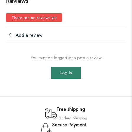
Reviews
There are no reviews yet
Add a review
You must be logged in to post a review
Log In
Free shipping
Standard Shipping
Secure Payment