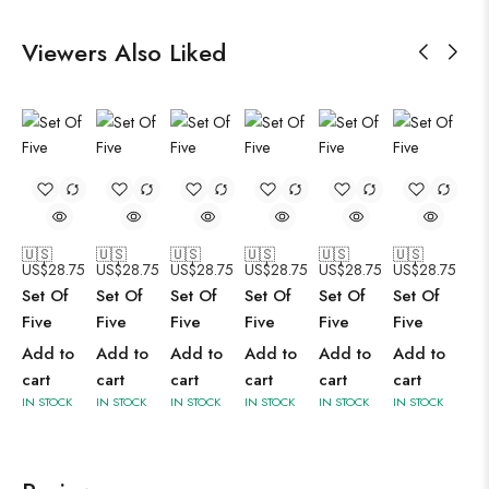
Viewers Also Liked
🇺🇸
🇺🇸
🇺🇸
🇺🇸
🇺🇸
🇺🇸
US$
28.75
US$
28.75
US$
28.75
US$
28.75
US$
28.75
US$
28.75
Set Of
Set Of
Set Of
Set Of
Set Of
Set Of
Five
Five
Five
Five
Five
Five
Add to
Add to
Add to
Add to
Add to
Add to
cart
cart
cart
cart
cart
cart
IN STOCK
IN STOCK
IN STOCK
IN STOCK
IN STOCK
IN STOCK