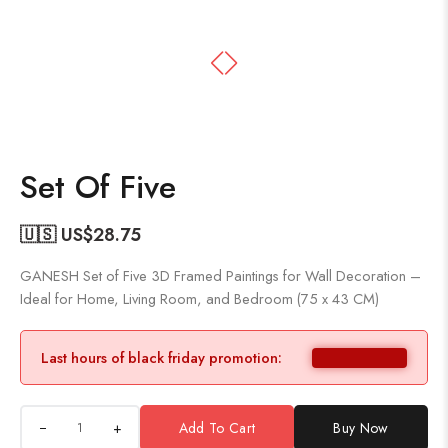
Set Of Five
🇺🇸 US$
28.75
GANESH Set of Five 3D Framed Paintings for Wall Decoration –
Ideal for Home, Living Room, and Bedroom (75 x 43 CM)
Last hours of black friday promotion:
+
Add To Cart
Buy Now