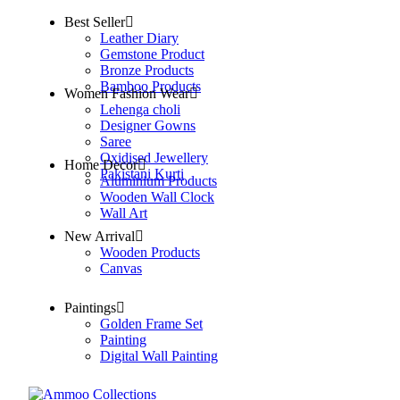
Best Seller
Leather Diary
Gemstone Product
Bronze Products
Bamboo Products
Women Fashion Wear
Lehenga choli
Designer Gowns
Saree
Oxidised Jewellery
Home Decor
Pakistani Kurti
Aluminium Products
Wooden Wall Clock
Wall Art
New Arrival
Wooden Products
Canvas
Paintings
Golden Frame Set
Painting
Digital Wall Painting