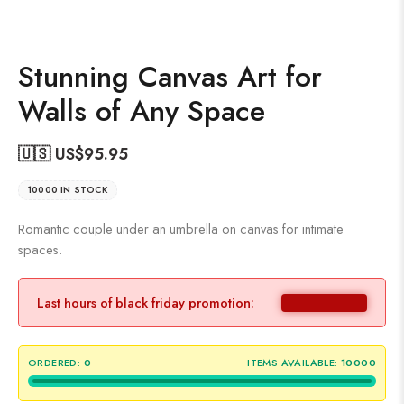
Stunning Canvas Art for
Walls of Any Space
🇺🇸 US$
95.95
10000 IN STOCK
Romantic couple under an umbrella on canvas for intimate
spaces.
Last hours of black friday promotion:
ORDERED:
0
ITEMS AVAILABLE:
10000