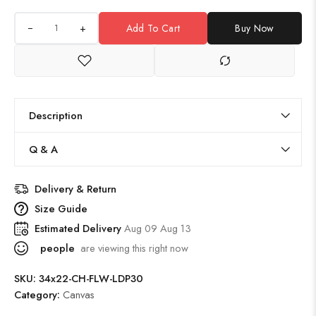
+
Add To Cart
Buy Now
Description
Q & A
Delivery & Return
Size Guide
Estimated Delivery
Aug 09 Aug 13
people
are viewing this right now
SKU:
34x22-CH-FLW-LDP30
Category:
Canvas