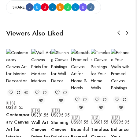
SHARE:
Viewers Also Liked
🇺🇸
US$
81.55
🇺🇸
🇺🇸
Contempor
US$
81.55
US$
95.95
🇺🇸
🇺🇸
🇺🇸
ary Canvas
Wall Art
Stunning
US$
81.55
US$
81.55
US$
95.95
Art for
Beautiful
Timeless
Enhance
Canvas
Canvas
Interior
Framed
Canvas
Your