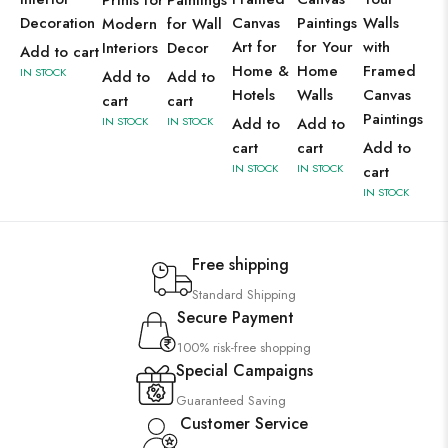
Prints for
Paintings
Decoration
Canvas
Paintings
Walls
Modern
for Wall
Art for
for Your
with
Interiors
Decor
Add to cart
Home &
Home
Framed
IN STOCK
Add to
Add to
Hotels
Walls
Canvas
cart
cart
Paintings
IN STOCK
IN STOCK
Add to
Add to
cart
cart
Add to
IN STOCK
IN STOCK
cart
IN STOCK
Free shipping
Standard Shipping
Secure Payment
100% risk-free shopping
Special Campaigns
Guaranteed Saving
Customer Service