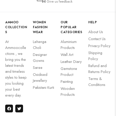
Give us feedback
AMMOO
WOMEN
OUR
HELP
COLLECTION
FASHION
POPULAR
About Us
S
WEAR
CATEGORIES
Contact Us
At
Lehenga
Aluminium
Privacy Policy
Ammoocolle
Choli
Products
Shipping
ctions , we
Designer
Wall Art
Policy
bring you the
Gowns
Leather Diary
latest trends
Refund and
Saree
Gemstone
and timeless
Returns Policy
Oxidised
Product
styles to keep
Terms &
Jewellery
Painting
you looking
Conditions
Pakistani Kurti
Wooden
your best
Products
every day.