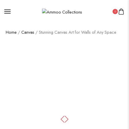
0
Home
/
Canvas
/ Stunning Canvas Art for Walls of Any Space