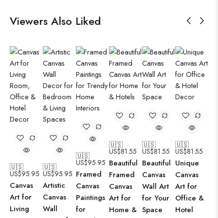
Viewers Also Liked
🇺🇸
🇺🇸
🇺🇸
US$
81.55
US$
81.55
US$
81.55
🇺🇸
US$
95.95
Beautiful
Beautiful
Unique
🇺🇸
🇺🇸
US$
95.95
US$
95.95
Framed
Framed
Canvas
Canvas
Canvas
Artistic
Canvas
Canvas
Wall Art
Art for
Art for
Canvas
Paintings
Art for
for Your
Office &
Living
Wall
for
Home &
Space
Hotel