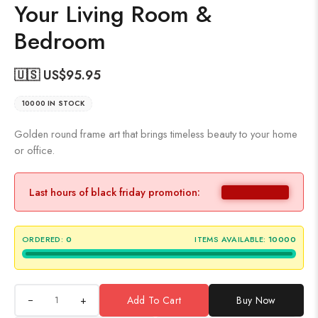
Your Living Room &
Bedroom
🇺🇸 US$
95.95
10000 IN STOCK
Golden round frame art that brings timeless beauty to your home
or office.
Last hours of black friday promotion:
ORDERED:
0
ITEMS AVAILABLE:
10000
+
Add To Cart
Buy Now