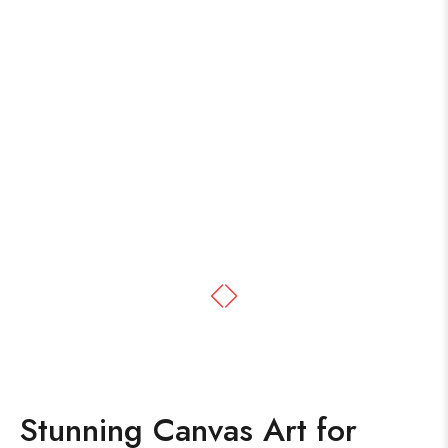
Stunning Canvas Art for