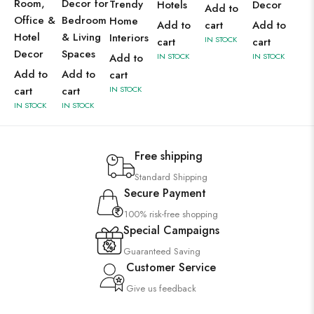
Room,
Decor for
Trendy
Hotels
Decor
Add to
Office &
Bedroom
Home
Add to
cart
Add to
Hotel
& Living
Interiors
IN STOCK
cart
cart
Decor
Spaces
Add to
IN STOCK
IN STOCK
Add to
Add to
cart
cart
cart
IN STOCK
IN STOCK
IN STOCK
Free shipping
Standard Shipping
Secure Payment
100% risk-free shopping
Special Campaigns
Guaranteed Saving
Customer Service
Give us feedback