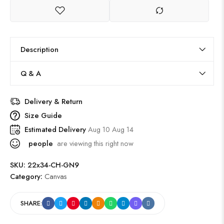
Description
Q & A
Delivery & Return
Size Guide
Estimated Delivery
Aug 10 Aug 14
people
are viewing this right now
SKU:
22x34-CH-GN9
Category:
Canvas
SHARE: