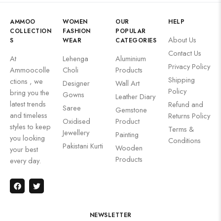
AMMOO
WOMEN
OUR
HELP
COLLECTION
FASHION
POPULAR
About Us
S
WEAR
CATEGORIES
Contact Us
At
Lehenga
Aluminium
Privacy Policy
Ammoocolle
Choli
Products
Shipping
ctions , we
Designer
Wall Art
Policy
bring you the
Gowns
Leather Diary
latest trends
Refund and
Saree
Gemstone
and timeless
Returns Policy
Oxidised
Product
styles to keep
Terms &
Jewellery
Painting
you looking
Conditions
Pakistani Kurti
Wooden
your best
Products
every day.
NEWSLETTER