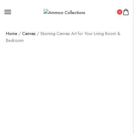
0
Home
/
Canvas
/ Stunning Canvas Art for Your Living Room &
Bedroom