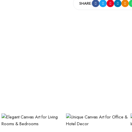
SHARE: