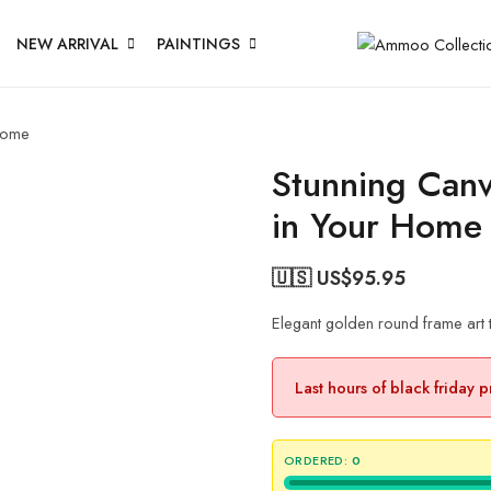
NEW ARRIVAL
PAINTINGS
 Home
Stunning Canv
in Your Home
🇺🇸 US$
95.95
Elegant golden round frame art 
Last hours of black friday 
ORDERED:
0