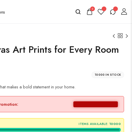
0
as Art Prints for Every Room
10000 IN STOCK
that makes a bold statement in your home.
promotion:
ITEMS AVAILABLE:
10000