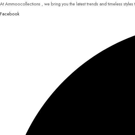
At Ammoocollections , we bring you the latest trends and timeless styles
Facebook