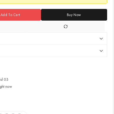
Add To Cart
Buy Now
Jul 03
ight now