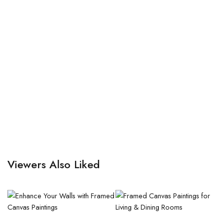
Viewers Also Liked