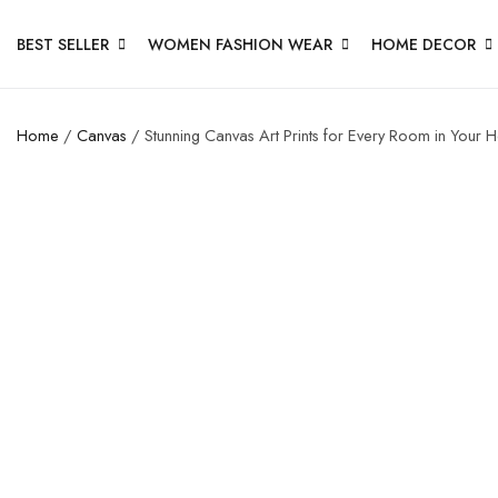
BEST SELLER
WOMEN FASHION WEAR
HOME DECOR
Home
/
Canvas
/ Stunning Canvas Art Prints for Every Room in Your