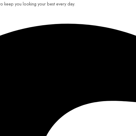
 to keep you looking your best every day.