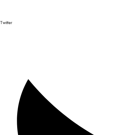
Twitter