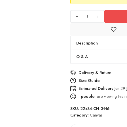
+
Description
Q & A
Delivery & Return
Size Guide
Estimated Delivery
Jun 29 
people
are viewing this r
SKU:
22x34-CH-GN6
Category:
Canvas