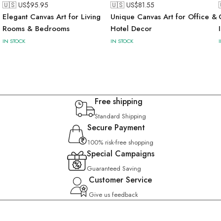
🇺🇸 US$
95.95
🇺🇸 US$
81.55
Elegant Canvas Art for Living
Unique Canvas Art for Office &
Rooms & Bedrooms
Hotel Decor
IN STOCK
IN STOCK
Free shipping
Standard Shipping
Secure Payment
100% risk-free shopping
Special Campaigns
Guaranteed Saving
Customer Service
Give us feedback