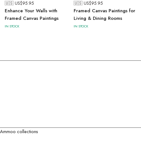
🇺🇸 US$
95.95
🇺🇸 US$
95.95
Enhance Your Walls with
Framed Canvas Paintings for
Framed Canvas Paintings
Living & Dining Rooms
IN STOCK
IN STOCK
Ammoo collections