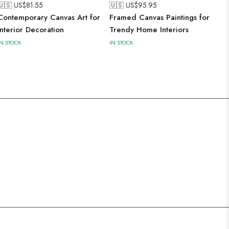
🇺🇸 US$
81.55
🇺🇸 US$
95.95
Contemporary Canvas Art for
Framed Canvas Paintings for
Interior Decoration
Trendy Home Interiors
IN STOCK
IN STOCK