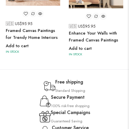
🇺🇸 US$
95.95
🇺🇸 US$
95.95
Framed Canvas Paintings
Enhance Your Walls with
for Trendy Home Interiors
Framed Canvas Paintings
Add to cart
Add to cart
IN STOCK
IN STOCK
Free shipping
Standard Shipping
Secure Payment
100% risk-free shopping
Special Campaigns
Guaranteed Saving
Customer Service