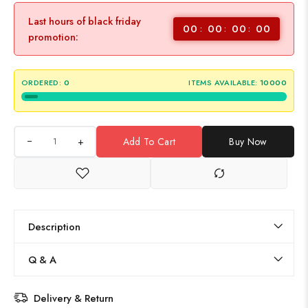
Last hours of black friday
00
00
00
00
promotion:
ORDERED:
0
ITEMS AVAILABLE:
10000
+
Add To Cart
Buy Now
Description
Q & A
Delivery & Return