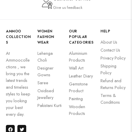
Give us feedback
AMMOO
WOMEN
OUR
HELP
COLLECTION
FASHION
POPULAR
About Us
S
WEAR
CATEGORIES
Contact Us
At
Lehenga
Aluminium
Privacy Policy
Ammoocolle
Choli
Products
Shipping
ctions , we
Designer
Wall Art
Policy
bring you the
Gowns
Leather Diary
latest trends
Refund and
Saree
Gemstone
and timeless
Returns Policy
Oxidised
Product
styles to keep
Terms &
Jewellery
Painting
you looking
Conditions
Pakistani Kurti
Wooden
your best
Products
every day.