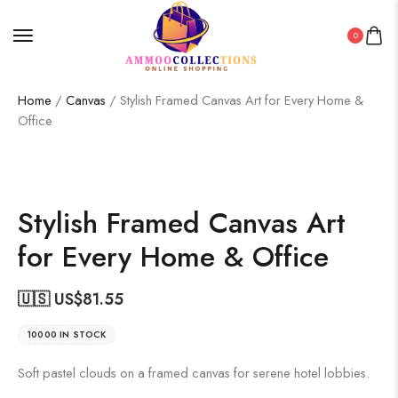
0
Home
/
Canvas
/ Stylish Framed Canvas Art for Every Home &
Office
Stylish Framed Canvas Art
for Every Home & Office
🇺🇸 US$
81.55
10000 IN STOCK
Soft pastel clouds on a framed canvas for serene hotel lobbies.