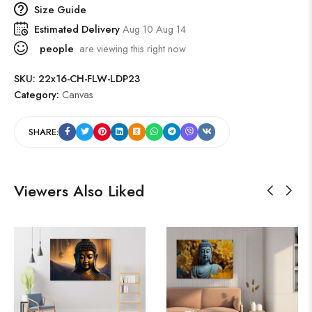
Size Guide
Estimated Delivery
Aug 10 Aug 14
people
are viewing this right now
SKU:
22x16-CH-FLW-LDP23
Category:
Canvas
SHARE:
Viewers Also Liked