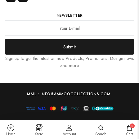
NEWSLETTER
Submit
Sign up to get the latest on new Products, Promotions, Design news
and more
MAIL : INFO@AMMOOCOLLECTIONS.COM
0
Home
Store
Account
Search
Cart