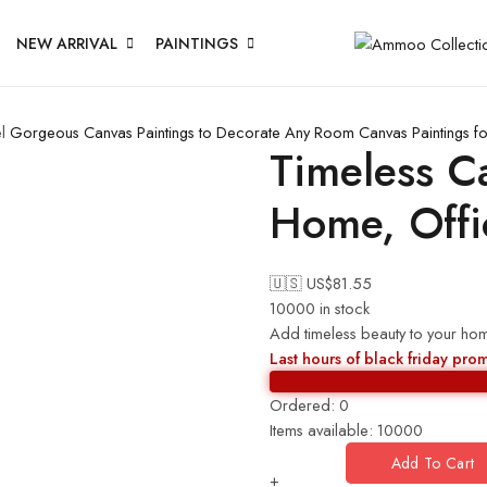
NEW ARRIVAL
PAINTINGS
l
Gorgeous Canvas Paintings to Decorate Any Room
Canvas Paintings f
Timeless Ca
Home, Offi
🇺🇸 US$
81.55
10000 in stock
Add timeless beauty to your hom
Last hours of black friday pro
Ordered:
0
Items available:
10000
Add To Cart
+