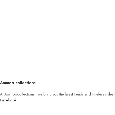
Ammoo collections
At Ammoocollections , we bring you the latest trends and timeless styles
Facebook