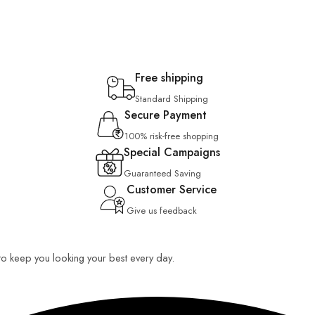
Free shipping
Standard Shipping
Secure Payment
100% risk-free shopping
Special Campaigns
Guaranteed Saving
Customer Service
Give us feedback
 to keep you looking your best every day.