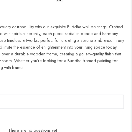
uary of tranquility with our exquisite Buddha wall paintings. Crafted
d with spiritual serenity, each piece radiates peace and harmony.
ese timeless artworks, perfect for creating a serene ambiance in any
 invite the essence of enlightenment into your living space today
 over a durable wooden frame, creating a gallery-quality finish that
 room. Whether you’re looking for a Buddha framed painting for
ng with frame
There are no questions yet