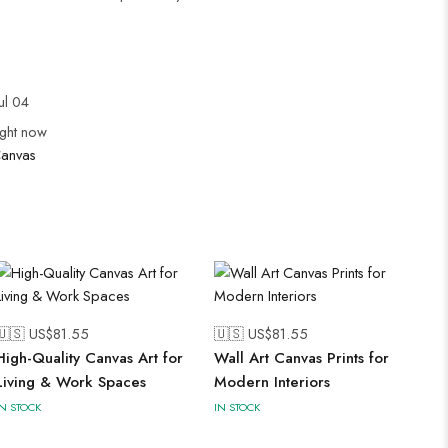
ul 04
ight now
anvas
🇺🇸 US$
81.55
🇺🇸 US$
81.55
High-Quality Canvas Art for
Wall Art Canvas Prints for
Living & Work Spaces
Modern Interiors
IN STOCK
IN STOCK