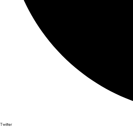
Twitter