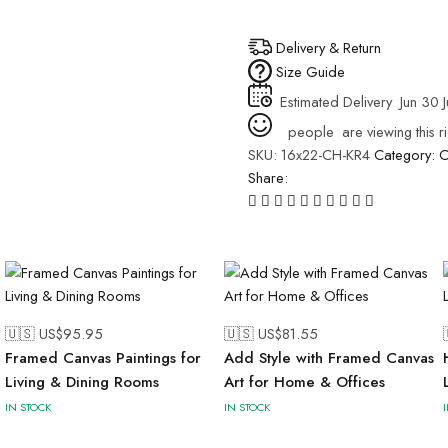
Delivery & Return
Size Guide
Estimated Delivery
Jun 30 J
people
are viewing this r
SKU:
16x22-CH-KR4
Category:
C
Share:
🇺🇸 US$
95.95
🇺🇸 US$
81.55
Framed Canvas Paintings for
Add Style with Framed Canvas
Living & Dining Rooms
Art for Home & Offices
IN STOCK
IN STOCK