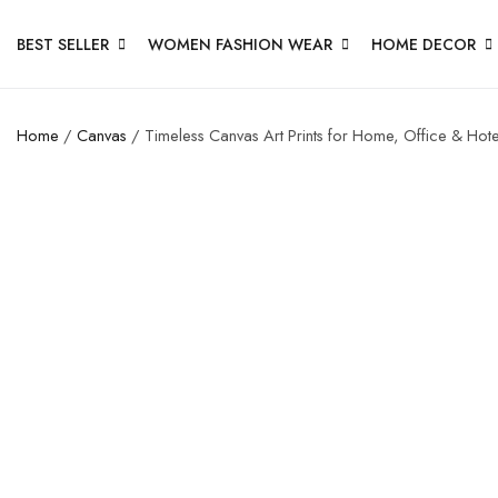
BEST SELLER
WOMEN FASHION WEAR
HOME DECOR
Home
/
Canvas
/ Timeless Canvas Art Prints for Home, Office & Hote