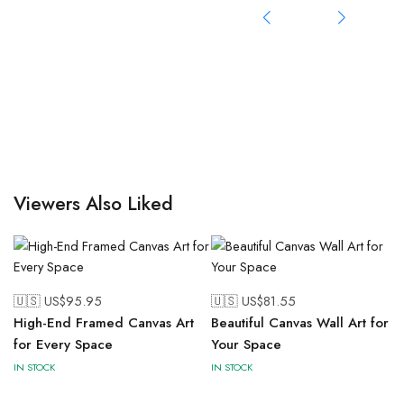
Viewers Also Liked
🇺🇸 US$
95.95
🇺🇸 US$
81.55
High-End Framed Canvas Art
Beautiful Canvas Wall Art for
for Every Space
Your Space
IN STOCK
IN STOCK