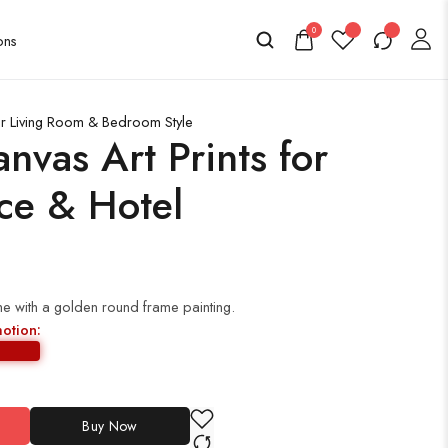
0
or Living Room & Bedroom Style
nvas Art Prints for
ce & Hotel
e with a golden round frame painting.
motion:
Buy Now