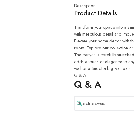
Description
Product Details
Transform your space into a sanct
with meticulous detail and imbue
Elevate your home decor with th
room. Explore our collection and
The canvas is carefully stretched
adds a touch of elegance to any
wall or a Buddha big wall painti
Q & A
Q & A