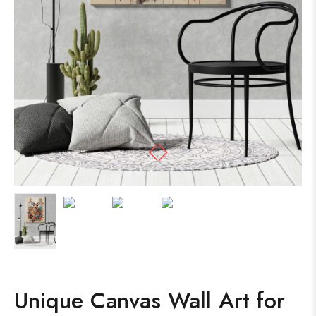
Unique Canvas Wall Art for