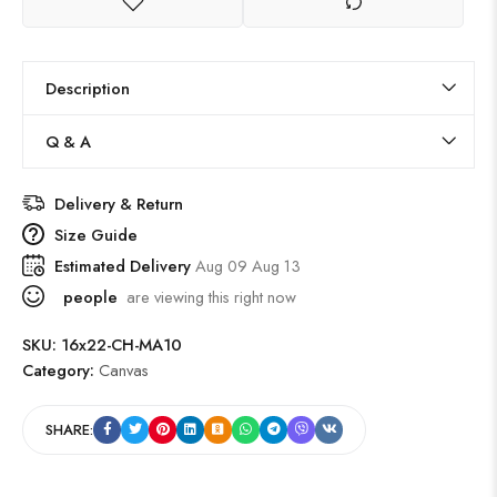
Description
Q & A
Delivery & Return
Size Guide
Estimated Delivery
Aug 09 Aug 13
people
are viewing this right now
SKU:
16x22-CH-MA10
Category:
Canvas
SHARE: