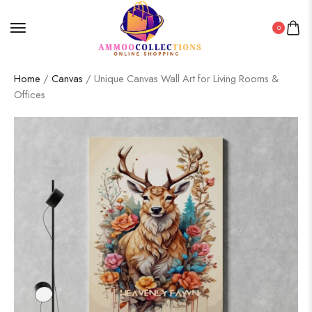
0
Home
/
Canvas
/ Unique Canvas Wall Art for Living Rooms &
Offices