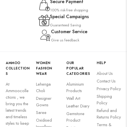
Secure Payment
100% risk-free shopping
Special Campaigns
Guaranteed Saving
Customer Service
Give us feedback
AMMOO
WOMEN
OUR
HELP
COLLECTION
FASHION
POPULAR
About Us
S
WEAR
CATEGORIES
Contact Us
At
Lehenga
Aluminium
Privacy Policy
Ammoocolle
Choli
Products
Shipping
ctions , we
Designer
Wall Art
Policy
bring you the
Gowns
Leather Diary
latest trends
Refund and
Saree
Gemstone
and timeless
Returns Policy
Oxidised
Product
styles to keep
Terms &
Jewellery