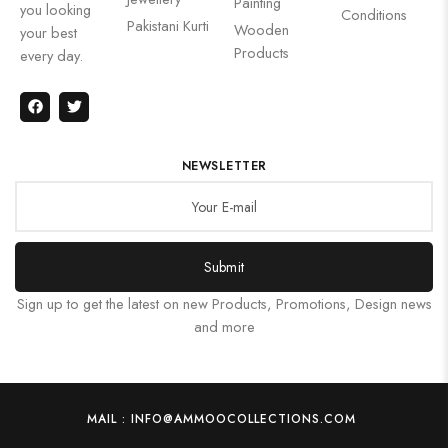
Painting
you looking
Conditions
Pakistani Kurti
Wooden
your best
Products
every day.
NEWSLETTER
Submit
Sign up to get the latest on new Products, Promotions, Design news
and more
MAIL : INFO@AMMOOCOLLECTIONS.COM