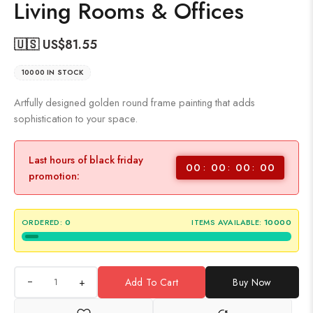
Living Rooms & Offices
🇺🇸 US$
81.55
10000 IN STOCK
Artfully designed golden round frame painting that adds
sophistication to your space.
Last hours of black friday
00
00
00
00
promotion:
ORDERED:
0
ITEMS AVAILABLE:
10000
+
Add To Cart
Buy Now