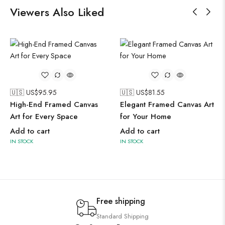
Viewers Also Liked
🇺🇸 US$
95.95
🇺🇸 US$
81.55
High-End Framed Canvas
Elegant Framed Canvas Art
Art for Every Space
for Your Home
Add to cart
Add to cart
IN STOCK
IN STOCK
Free shipping
Standard Shipping