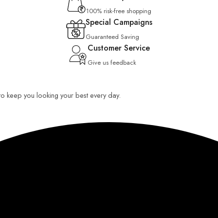
100% risk-free shopping
Special Campaigns
Guaranteed Saving
Customer Service
Give us feedback
 to keep you looking your best every day.