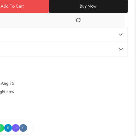
Add To Cart
Buy Now
 Aug 16
ight now