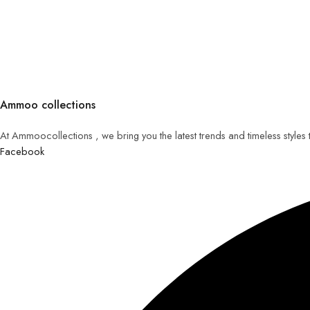
Ammoo collections
At Ammoocollections , we bring you the latest trends and timeless styles
Facebook