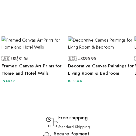
🇺🇸 US$
81.55
🇺🇸 US$
95.95
Framed Canvas Art Prints for
Decorative Canvas Paintings for
Home and Hotel Walls
Living Room & Bedroom
IN STOCK
IN STOCK
Free shipping
Standard Shipping
Secure Payment