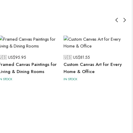
🇺🇸 US$
95.95
🇺🇸 US$
81.55
Framed Canvas Paintings for
Custom Canvas Art for Every
Living & Dining Rooms
Home & Office
IN STOCK
IN STOCK