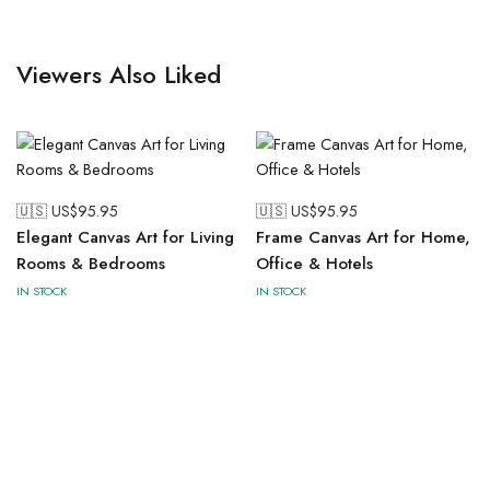
Viewers Also Liked
🇺🇸 US$
95.95
🇺🇸 US$
95.95
Elegant Canvas Art for Living
Frame Canvas Art for Home,
Rooms & Bedrooms
Office & Hotels
IN STOCK
IN STOCK