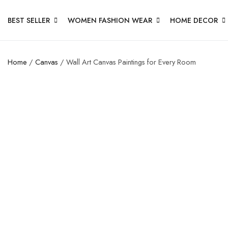
BEST SELLER
WOMEN FASHION WEAR
HOME DECOR
Home
/
Canvas
/ Wall Art Canvas Paintings for Every Room