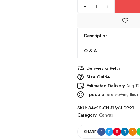
+
Description
Q & A
Delivery & Return
Size Guide
Estimated Delivery
Aug 12
people
are viewing this r
SKU:
34x22-CH-FLW-LDP21
Category:
Canvas
SHARE: