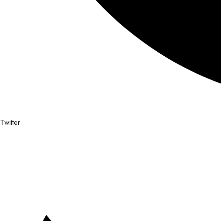
Twitter