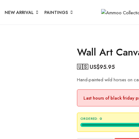
NEW ARRIVAL
PAINTINGS
Wall Art Canv
🇺🇸 US$
95.95
Hand-painted wild horses on can
Last hours of black friday 
ORDERED:
0