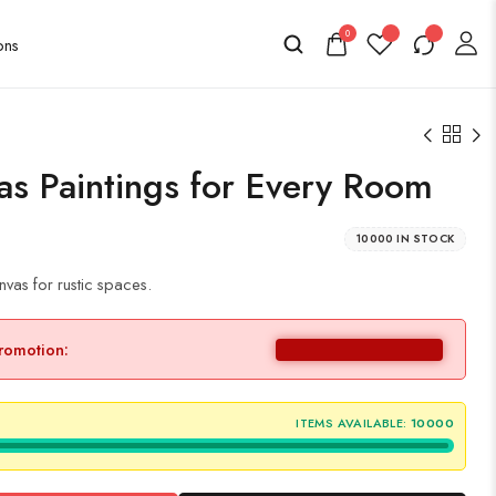
0
as Paintings for Every Room
10000 IN STOCK
vas for rustic spaces.
promotion:
ITEMS AVAILABLE:
10000