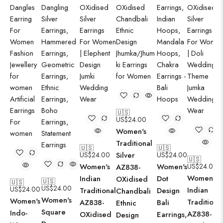
🇺🇸
US$
24.00
Women's
Traditional
🇺🇸
🇺🇸
US$
24.00
Silver
US$
24.00
🇺🇸
Women's
Women's
US$
24.00
AZ838-
Women's
Indian
Dot
OXidised
🇺🇸
🇺🇸
US$
24.00
US$
24.00
Indian
Traditional
Design
Chandbali
Women's
Women's
Traditiona
AZ838-
Bali
Ethnic
Square
Indo-
AZ838-
OXidised
Earrings,
Design