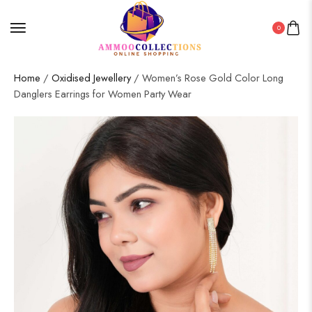
0
Home
/
Oxidised Jewellery
/ Women’s Rose Gold Color Long
Danglers Earrings for Women Party Wear