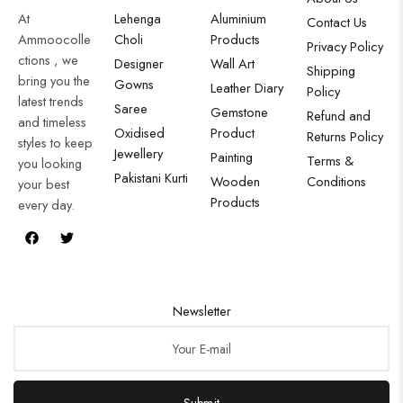
At
Lehenga
Aluminium
Contact Us
Ammoocolle
Choli
Products
Privacy Policy
ctions , we
Designer
Wall Art
Shipping
bring you the
Gowns
Leather Diary
Policy
latest trends
Saree
Gemstone
Refund and
and timeless
Oxidised
Product
Returns Policy
styles to keep
Jewellery
Painting
Terms &
you looking
Pakistani Kurti
Wooden
Conditions
your best
Products
every day.
Newsletter