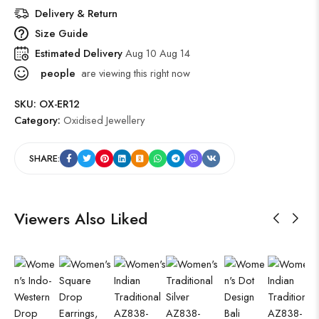
Delivery & Return
Size Guide
Estimated Delivery
Aug 10 Aug 14
people
are viewing this right now
SKU:
OX-ER12
Category:
Oxidised Jewellery
SHARE:
Viewers Also Liked