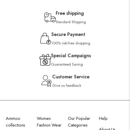
Free shipping
Standard Shipping
Secure Payment
100% risk-free shopping
Special Campaigns
Guaranteed Saving
Customer Service
Give us feedback
Ammoo
Women
Our Popular
Help
collections
Fashion Wear
Categories
About Us