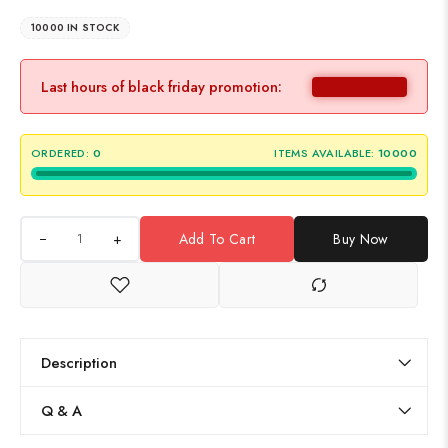
10000 IN STOCK
Last hours of black friday promotion:
ORDERED:
0
ITEMS AVAILABLE:
10000
+
Add To Cart
Buy Now
Description
Q & A