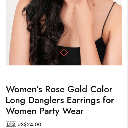
Women’s Rose Gold Color
Long Danglers Earrings for
Women Party Wear
🇺🇸 US$
24.00