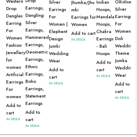
Drop
Western
OXidised
Silver
Indian
Jhumka/Jhu
Earrings,
Drop
Silver
Earrings
Hoops,
mki
Dangling
Dangles
Earrings
For
Mandala
Earrings for
Silver
Earring
For
Women |
Hoops,
Women
Earrings,
For
Women |
Elephent
Chakra
Add to cart
Hammered
Women
Doli
Design
Earrings
IN STOCK
Earrings,
Fashion
Wedding
Jumki
- Bali
Geometric
Jewellery
Theme
Wedding
Hoops
Earrings,
for
Jumka
Wear
Add to
Ethnic
women
Wedding
Add to
cart
Earrings,
Artificial
Wear
IN STOCK
cart
Boho
Earrings
IN STOCK
Add to
Earrings,
For
cart
Statement
women
IN STOCK
Earrings
Add to
Add to
cart
cart
IN STOCK
IN STOCK