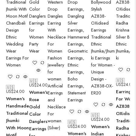
🇺🇸
🇺🇸
US$
24.00
US$
24.00
🇺🇸
US$
24.00
Earrings
Women's
Women's
For Wom
Rose
Handmade
AZ838-
Gold
Traditional
OXidised
Color
🇺🇸
US$
24.00
Jhumki
Traditiona
Danglers
🇺🇸
US$
24.00
Women's
With Moon
Radha
Earrings
Women's
Indian
Motif
Krishna |