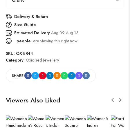
Q & A
Delivery & Return
Size Guide
Estimated Delivery
Aug 09 Aug 13
people
are viewing this right now
SKU:
OX-ER44
Category:
Oxidised Jewellery
SHARE:
Viewers Also Liked