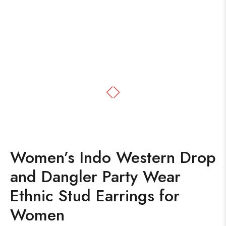
Women’s Indo Western Drop
and Dangler Party Wear
Ethnic Stud Earrings for
Women