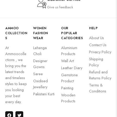
Give us feedback
AMMOO
WOMEN
OUR
HELP
COLLECTION
FASHION
POPULAR
About Us
S
WEAR
CATEGORIES
Contact Us
At
Lehenga
Aluminium
Privacy Policy
Ammoocolle
Choli
Products
Shipping
ctions , we
Designer
Wall Art
Policy
bring you the
Gowns
Leather Diary
latest trends
Refund and
Saree
Gemstone
and timeless
Returns Policy
Oxidised
Product
styles to keep
Terms &
Jewellery
Painting
you looking
Conditions
Pakistani Kurti
Wooden
your best
Products
every day.