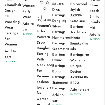
for
Square
Bollywood
Chandbali
Silver
Women
Drop
Stylish
Design
Beads
Party
Earrings,
AZ838-
Ethnic
Ethnic
Wear
🇺🇸
US$
24.00
Dangling
OXidised
Wedding
Jhumka/J
Add to
Women's
Silver
Earrings
Wear
mki
cart
Indo-
Earrings,
Traditional
Earrings
Add to ca
IN STOCK
Western
Hammered
Ethnic
For
IN STOCK
Drop
Earrings,
Jhumka/Jhu
Women
Dangles
Geometric
mki
Add to
Earring
Earrings,
Earrings for
cart
With
Ethnic
Women -
IN STOCK
Necklace
Earrings,
Unique
For
Boho
Design -
Women
Earrings,
AZ838-OX-
Fashion
Statement
ER20
Jewellery
Earrings
Add to cart
for
Add to
IN STOCK
women
cart
Artificial