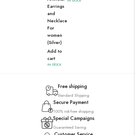
IN STOCK
Earrings
and
Necklace
For
women
(Silver)
Add to
cart
IN STOCK
Free shipping
Standard Shipping
Secure Payment
100% risk-free shopping
Special Campaigns
Guaranteed Saving
Customer Service