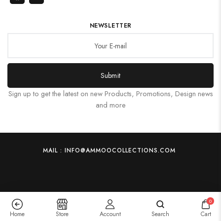
NEWSLETTER
Submit
Sign up to get the latest on new Products, Promotions, Design news
and more
MAIL : INFO@AMMOOCOLLECTIONS.COM
0
Home
Store
Account
Search
Cart