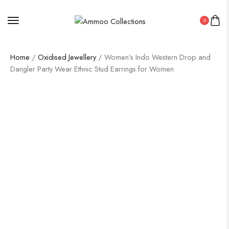
0
Home
/
Oxidised Jewellery
/ Women’s Indo Western Drop and
Dangler Party Wear Ethnic Stud Earrings for Women