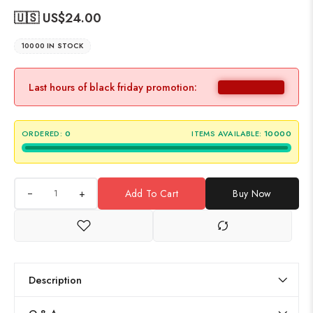
🇺🇸 US$
24.00
10000 IN STOCK
Last hours of black friday promotion:
ORDERED:
0
ITEMS AVAILABLE:
10000
+
Add To Cart
Buy Now
Description