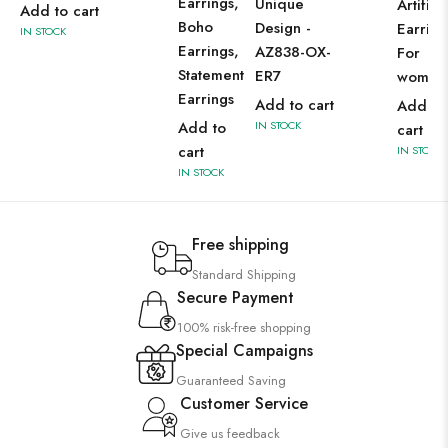
Earrings,
Unique
Artifici
Add to cart
Boho
Design -
Earring
IN STOCK
Earrings,
AZ838-OX-
For
Statement
ER7
women
Earrings
Add to cart
Add to
Add to
IN STOCK
cart
cart
IN STOCK
IN STOCK
Free shipping
Standard Shipping
Secure Payment
100% risk-free shopping
Special Campaigns
Guaranteed Saving
Customer Service
Give us feedback