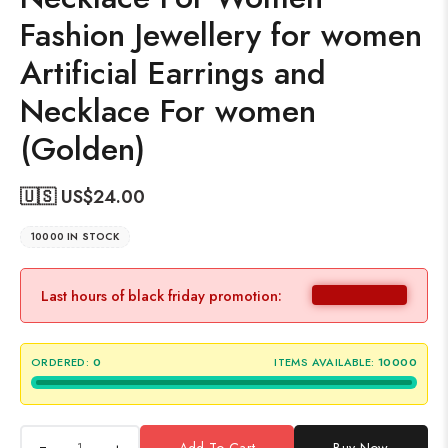
Fashion Jewellery for women
Artificial Earrings and
Necklace For women
(Golden)
🇺🇸 US$
24.00
10000 IN STOCK
Last hours of black friday promotion:
ORDERED:
0
ITEMS AVAILABLE:
10000
+
Add To Cart
Buy Now