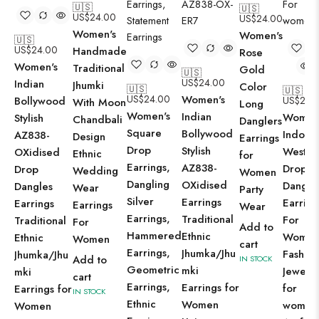
🇺🇸
🇺🇸
US$
24.00
US$
24.00
Women's
Women's
🇺🇸
US$
24.00
Handmade
Rose
Women's
Traditional
Gold
🇺🇸
US$
24.00
Indian
Jhumki
Color
🇺🇸
🇺🇸
US$
24.00
Women's
Bollywood
US$
24.
With Moon
Long
Women's
Indian
Women
Stylish
Chandbali
Danglers
Square
Bollywood
Indo-
AZ838-
Design
Earrings
Drop
Stylish
Wester
OXidised
Ethnic
for
Earrings,
AZ838-
Drop
Drop
Wedding
Women
Dangling
OXidised
Dangle
Dangles
Wear
Party
Silver
Earrings
Earring
Earrings
Earrings
Wear
Earrings,
Traditional
For
Traditional
For
Add to
Hammered
Ethnic
Wome
Ethnic
Women
cart
Earrings,
Jhumka/Jhu
Fashio
Jhumka/Jhu
Add to
IN STOCK
Geometric
mki
Jewelle
mki
cart
Earrings,
Earrings for
for
Earrings for
IN STOCK
Ethnic
Women
women
Women