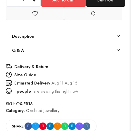
Description
Q & A
Delivery & Return
Size Guide
Estimated Delivery
Aug 11 Aug 15
people
are viewing this right now
SKU:
OX-ER18
Category:
Oxidised Jewellery
SHARE: