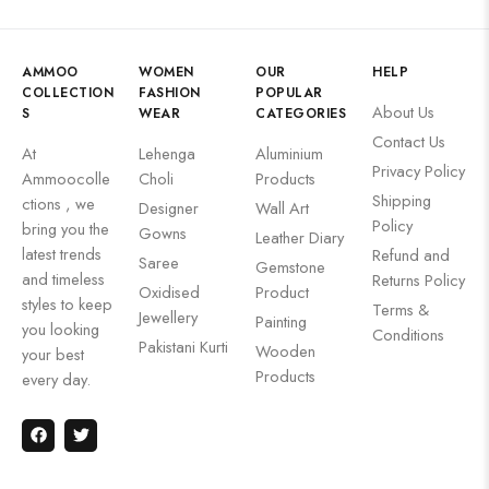
AMMOO
WOMEN
OUR
HELP
COLLECTION
FASHION
POPULAR
About Us
S
WEAR
CATEGORIES
Contact Us
At
Lehenga
Aluminium
Privacy Policy
Ammoocolle
Choli
Products
Shipping
ctions , we
Designer
Wall Art
Policy
bring you the
Gowns
Leather Diary
latest trends
Refund and
Saree
Gemstone
and timeless
Returns Policy
Oxidised
Product
styles to keep
Terms &
Jewellery
Painting
you looking
Conditions
Pakistani Kurti
Wooden
your best
Products
every day.