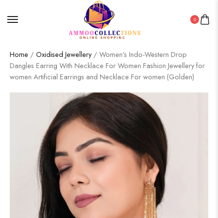
0
Home
/
Oxidised Jewellery
/ Women’s Indo-Western Drop
Dangles Earring With Necklace For Women Fashion Jewellery for
women Artificial Earrings and Necklace For women (Golden)