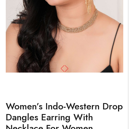
Women’s Indo-Western Drop
Dangles Earring With
Necklace For Women