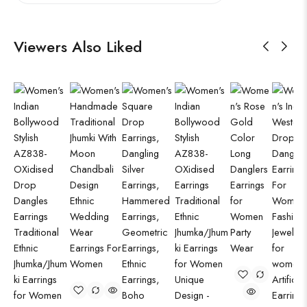
Viewers Also Liked