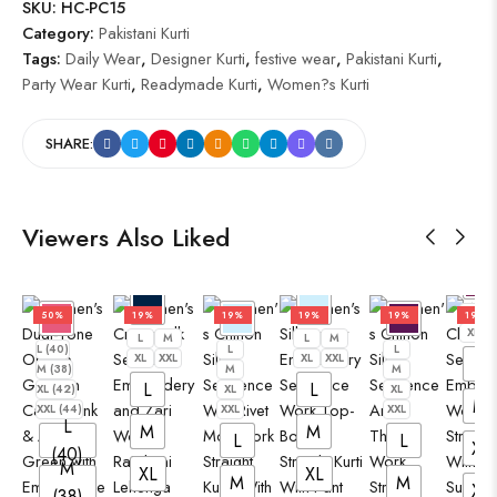
SKU:
HC-PC15
Category:
Pakistani Kurti
Tags:
Daily Wear
,
Designer Kurti
,
festive wear
,
Pakistani Kurti
,
Party Wear Kurti
,
Readymade Kurti
,
Women?s Kurti
SHARE:
Viewers Also Liked
L
50%
19%
19%
19%
19%
19%
XL
L
M
L
M
L (40)
L
L
XL
XXL
XL
XXL
L
M (38)
M
M
L
L
XL (42)
XL
XL
M
XXL (44)
XXL
XXL
L
M
M
L
L
XL
(40)
M
XL
XL
M
M
XX
(38)