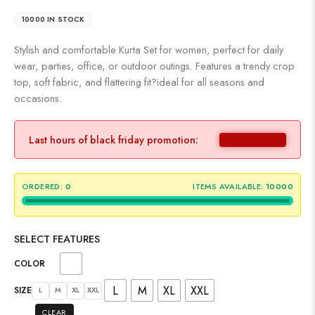
10000 IN STOCK
Stylish and comfortable Kurta Set for women, perfect for daily
wear, parties, office, or outdoor outings. Features a trendy crop
top, soft fabric, and flattering fit?ideal for all seasons and
occasions.
Last hours of black friday promotion:
ORDERED:
0
ITEMS AVAILABLE:
10000
SELECT FEATURES
COLOR
L
M
XL
XXL
SIZE
L
M
XL
XXL
CLEAR