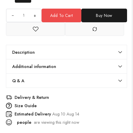
+
Add To Cart
Buy Now
Description
Additional information
Q & A
Delivery & Return
Size Guide
Estimated Delivery
Aug 10 Aug 14
people
are viewing this right now