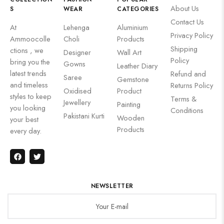
About Us
S
WEAR
CATEGORIES
Contact Us
At
Lehenga
Aluminium
Privacy Policy
Ammoocolle
Choli
Products
Shipping
ctions , we
Designer
Wall Art
Policy
bring you the
Gowns
Leather Diary
latest trends
Refund and
Saree
Gemstone
and timeless
Returns Policy
Oxidised
Product
styles to keep
Terms &
Jewellery
Painting
you looking
Conditions
Pakistani Kurti
Wooden
your best
Products
every day.
NEWSLETTER