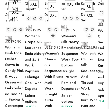
XL
XXL
XXL
XL
XL
(42)
XXL
XXL
XXL
(44)
🇺🇸
US$
215
🇺🇸
🇺🇸
US$
215.95
US$
215.95
Women
Women's
Women's
Chinon
🇺🇸
US$
196.80
Crepe Silk
Silk Heavy
Seque
🇺🇸
🇺🇸
Women's
Sequence
US$
215.95
Embroidery
US$
215.95
Embro
Dual-Tone
Women's
Women's
Embroidery
Sequence
Work
Ombre
Chinon
Chinon
and Zari
Work Top-
Straigh
Gown in
Silk
Silk
Work
Bottom
Kurti 
Candy Pink
Sequence
Sequence
Rajsthani
Straight
Sharar
& Aqua
With Rivet
And
Lehenga
Kurti With
and
Green with
Moti
Thread
Choli with
Pant and
Dupatt
Embroider
Work
Work
Dupatta
Dupatta set
Select
ed Bodice
Straight
Straight
Select
Select
option
– Festive &
Kurta
Kurti With
options
options
IN STOCK
Contempor
With
Pant and
IN STOCK
IN STOCK