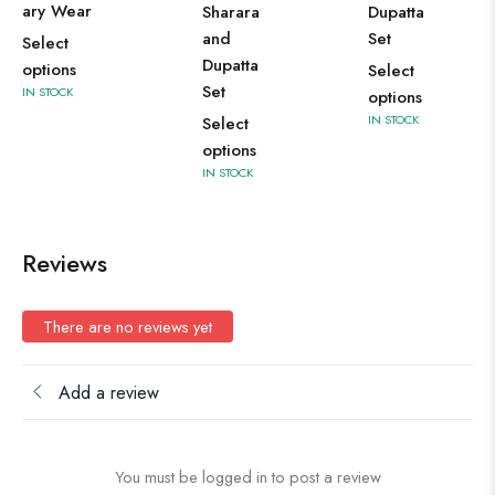
ary Wear
Sharara
Dupatta
and
Set
Select
Dupatta
options
Select
Set
IN STOCK
options
IN STOCK
Select
options
IN STOCK
Reviews
There are no reviews yet
Add a review
You must be logged in to post a review