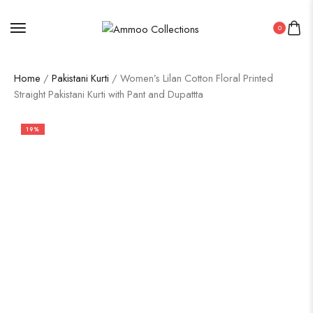
0
Home
/
Pakistani Kurti
/ Women’s Lilan Cotton Floral Printed
Straight Pakistani Kurti with Pant and Dupattta
19%