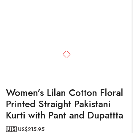
Women’s Lilan Cotton Floral
Printed Straight Pakistani
Kurti with Pant and Dupattta
🇺🇸 US$
215.95