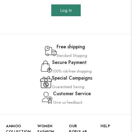
Log In
Free shipping
Standard Shipping
Secure Payment
100% risk-free shopping
Special Campaigns
Guaranteed Saving
Customer Service
Give us feedback
AMMOO
WOMEN
OUR
HELP
COLLECTION
FASHION
POPULAR