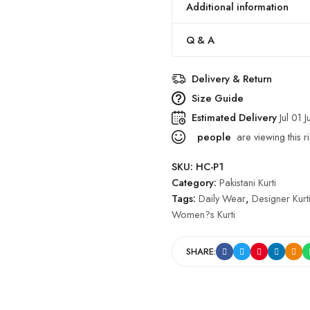
Additional information
Q & A
Delivery & Return
Size Guide
Estimated Delivery
Jul 01 J
people
are viewing this r
SKU:
HC-P1
Category:
Pakistani Kurti
Tags:
Daily Wear
,
Designer Kurt
Women?s Kurti
SHARE: