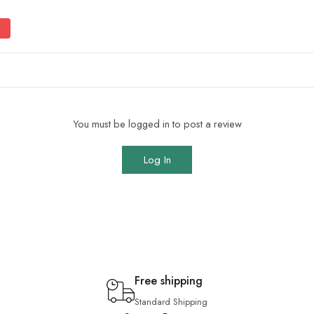
You must be logged in to post a review
Log In
Free shipping
Standard Shipping