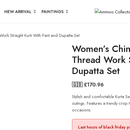
NEW ARRIVAL
PAINTINGS
k Straight Kurti With Pant and Dupatta Set
Women’s Chin
Thread Work S
Dupatta Set
🇬🇧 £
170.96
Stylish and comfortable Kurta Se
outings. Features a trendy crop to
occasions.
Last hours of black friday 