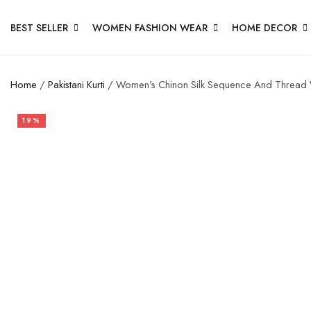
BEST SELLER
WOMEN FASHION WEAR
HOME DECOR
Home
/
Pakistani Kurti
/ Women’s Chinon Silk Sequence And Thread Wor
19%