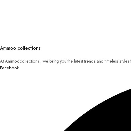
Ammoo collections
At Ammoocollections , we bring you the latest trends and timeless styles
Facebook