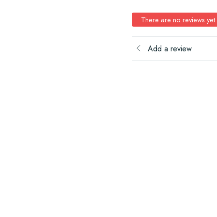
There are no reviews yet
Add a review