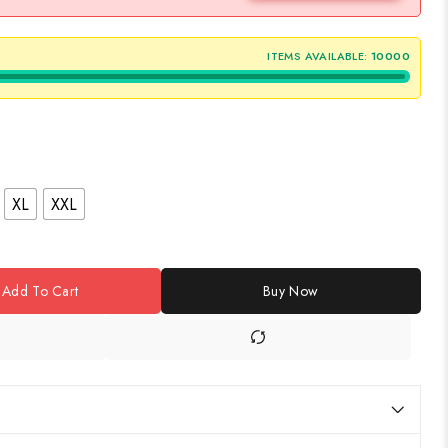
ITEMS AVAILABLE:
10000
XL
XXL
Add To Cart
Buy Now