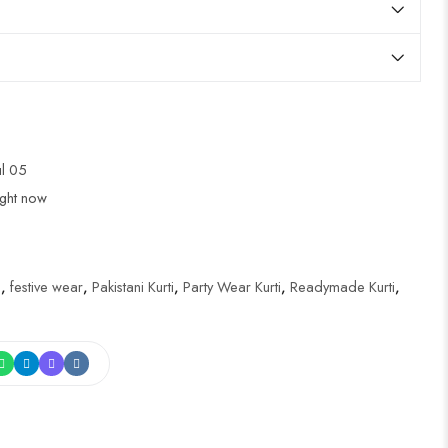
ul 05
ight now
i
,
festive wear
,
Pakistani Kurti
,
Party Wear Kurti
,
Readymade Kurti
,