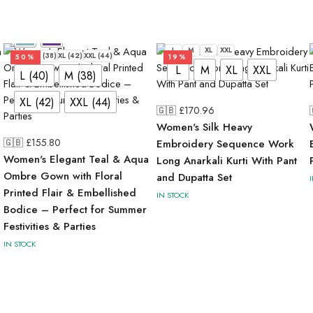
L
M
XL
XXL
L (40)
M (38)
XL (42)
XXL (44)
50%
19%
L
M
XL
XXL
L (40)
M (38)
XL (42)
XXL (44)
🇬🇧 £
170.96
Women's Silk Heavy
🇬🇧 £
155.80
Embroidery Sequence Work
Women's Elegant Teal & Aqua
Long Anarkali Kurti With Pant
Ombre Gown with Floral
and Dupatta Set
Printed Flair & Embellished
IN STOCK
Bodice – Perfect for Summer
Festivities & Parties
IN STOCK