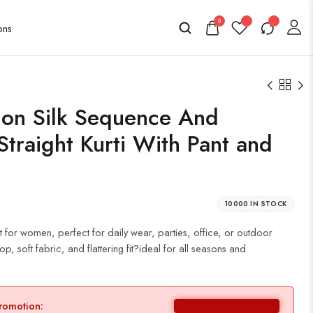
0
on Silk Sequence And
traight Kurti With Pant and
10000 IN STOCK
t for women, perfect for daily wear, parties, office, or outdoor
p, soft fabric, and flattering fit?ideal for all seasons and
promotion: