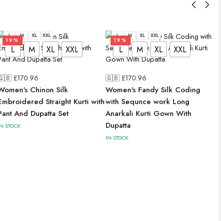
L
M
XL
XXL
L
M
XL
XXL
19%
19%
L
M
XL
XXL
L
M
XL
XXL
🇬🇧 £
170.96
🇬🇧 £
170.96
Women's Chinon Silk
Women's Fandy Silk Coding
Embroidered Straight Kurti with
with Sequnce work Long
Pant And Dupatta Set
Anarkali Kurti Gown With
Dupatta
IN STOCK
IN STOCK