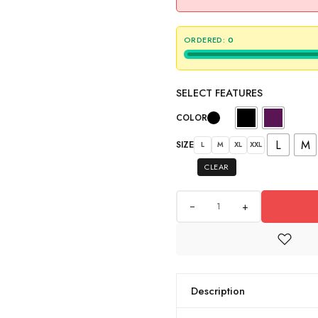
ORDERED:
0
SELECT FEATURES
COLOR
L
M
SIZE
L
M
XL
XXL
CLEAR
+
Description