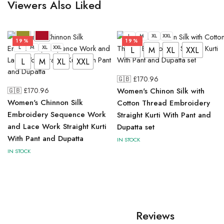
Viewers Also Liked
L
M
XL
XXL
19%
19%
L
M
XL
XXL
L
M
XL
XXL
L
M
XL
XXL
🇬🇧 £
170.96
🇬🇧 £
170.96
Women's Chinon Silk with
Women's Chinnon Silk
Cotton Thread Embroidery
Embroidery Sequence Work
Straight Kurti With Pant and
and Lace Work Straight Kurti
Dupatta set
With Pant and Dupatta
IN STOCK
IN STOCK
Reviews