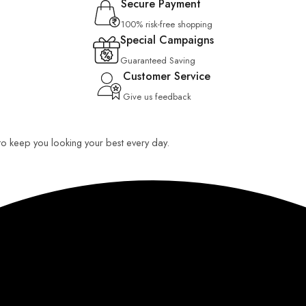
Secure Payment
100% risk-free shopping
Special Campaigns
Guaranteed Saving
Customer Service
Give us feedback
 to keep you looking your best every day.