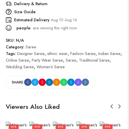
Delivery & Return
Size Guide
Estimated Delivery
Aug 10 Aug 14
people
are viewing this right now
SKU:
N/A
Category:
Saree
Tags:
Designer Saree
,
ethnic wear
,
Fashion Saree
,
Indian Saree
,
Online Saree
,
Party Wear Saree
,
Saree
,
Traditional Saree
,
Wedding Saree
,
Women's Saree
SHARE:
Viewers Also Liked
50%
50%
50%
50%
50%