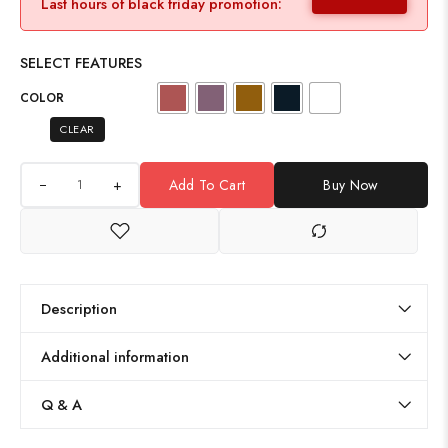
Last hours of black friday promotion:
SELECT FEATURES
COLOR
CLEAR
+
Add To Cart
Buy Now
Description
Additional information
Q & A