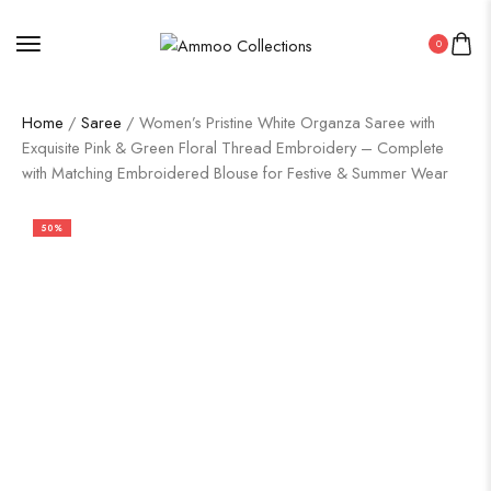
0
Home
/
Saree
/ Women’s Pristine White Organza Saree with
Exquisite Pink & Green Floral Thread Embroidery – Complete
with Matching Embroidered Blouse for Festive & Summer Wear
50%