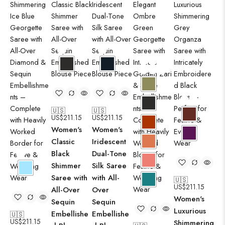
🇺🇸
🇺🇸
US$
211.15
US$
211.15
Women's
Women's
Classic
Iridescent
Black
Dual-Tone
Shimmer
Silk Saree
Saree with
with All-
🇺🇸
US$
211.15
All-Over
Over
Women's
Sequin
Sequin
Luxurious
Embellishe
Embellishe
🇺🇸
🇺
US$
211.15
Shimmering
US