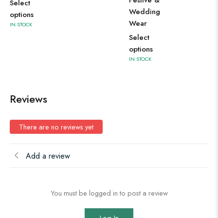
Festive &
Select
op
Wedding
options
IN 
Wear
IN STOCK
Select
options
IN STOCK
Reviews
There are no reviews yet
Add a review
You must be logged in to post a review