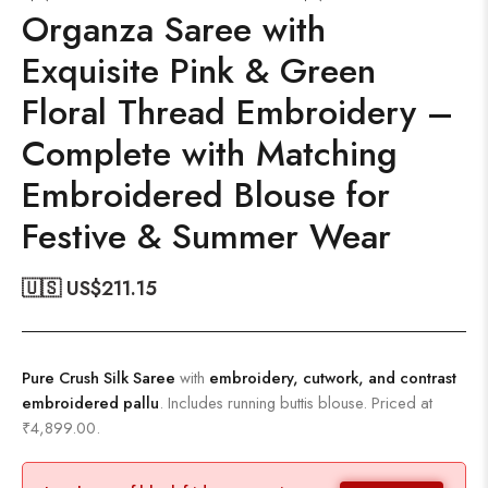
Organza Saree with
Exquisite Pink & Green
Floral Thread Embroidery –
Complete with Matching
Embroidered Blouse for
Festive & Summer Wear
🇺🇸 US$
211.15
Pure Crush Silk Saree
with
embroidery, cutwork, and contrast
embroidered pallu
. Includes running buttis blouse. Priced at
₹4,899.00.