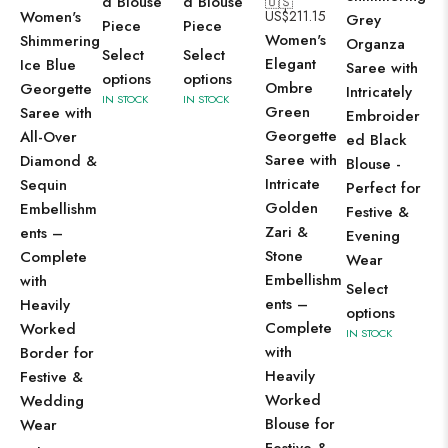
d Blouse
d Blouse
🇺🇸
Women's
US$
211.15
Wo
Grey
Piece
Piece
Women's
Shimmering
Lu
Organza
Select
Select
Elegant
Ice Blue
Pis
Saree with
options
options
Ombre
Georgette
Gr
Intricately
IN STOCK
IN STOCK
Green
Saree with
Pi
Embroider
Georgette
All-Over
Si
ed Black
Saree with
Diamond &
wi
Blouse -
Intricate
Sequin
Int
Perfect for
Golden
Embellishm
Le
Festive &
Zari &
ents –
We
Evening
Stone
Complete
Br
Wear
Embellishm
with
Za
Select
ents –
Heavily
Bo
options
Complete
Worked
Ide
IN STOCK
with
Border for
Fe
Heavily
Festive &
We
Worked
Wedding
Oc
Blouse for
Wear
Se