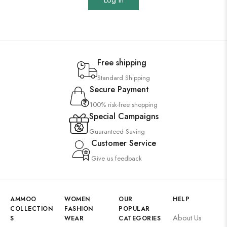
Log In
Free shipping
Standard Shipping
Secure Payment
100% risk-free shopping
Special Campaigns
Guaranteed Saving
Customer Service
Give us feedback
AMMOO
WOMEN
OUR
HELP
COLLECTION
FASHION
POPULAR
About Us
S
WEAR
CATEGORIES