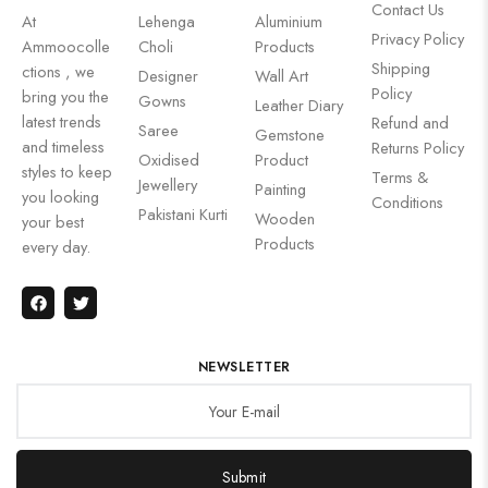
Contact Us
At
Lehenga
Aluminium
Privacy Policy
Ammoocolle
Choli
Products
Shipping
ctions , we
Designer
Wall Art
Policy
bring you the
Gowns
Leather Diary
latest trends
Refund and
Saree
Gemstone
and timeless
Returns Policy
Oxidised
Product
styles to keep
Terms &
Jewellery
Painting
you looking
Conditions
Pakistani Kurti
Wooden
your best
Products
every day.
NEWSLETTER
Submit