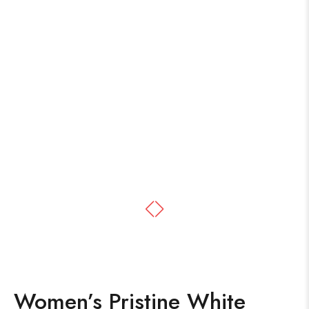
Women’s Pristine White