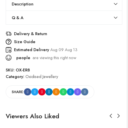
Description
Q & A
Delivery & Return
Size Guide
Estimated Delivery
Aug 09 Aug 13
people
are viewing this right now
SKU:
OX-ER8
Category:
Oxidised Jewellery
SHARE:
Viewers Also Liked