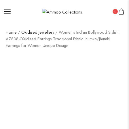
0
Home
/
Oxidised Jewellery
/ Women’s Indian Bollywood Stylish
AZ838-OXidised Earrings Traditional Ethnic Jhumka/Jhumki
Earrings for Women Unique Design