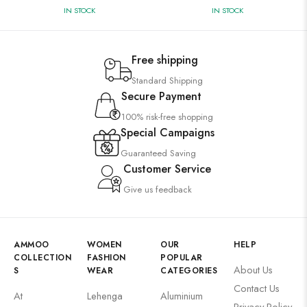
IN STOCK
IN STOCK
Free shipping
Standard Shipping
Secure Payment
100% risk-free shopping
Special Campaigns
Guaranteed Saving
Customer Service
Give us feedback
AMMOO
WOMEN
OUR
HELP
COLLECTION
FASHION
POPULAR
About Us
S
WEAR
CATEGORIES
Contact Us
At
Lehenga
Aluminium
Privacy Policy