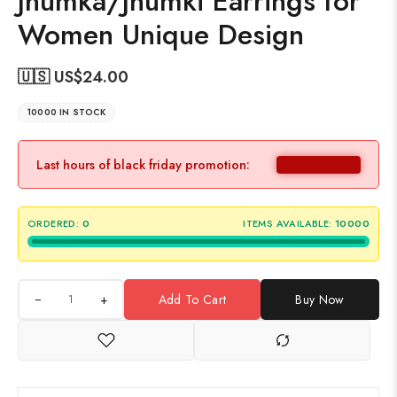
Jhumka/Jhumki Earrings for
Women Unique Design
🇺🇸 US$
24.00
10000 IN STOCK
Last hours of black friday promotion:
ORDERED:
0
ITEMS AVAILABLE:
10000
+
Add To Cart
Buy Now