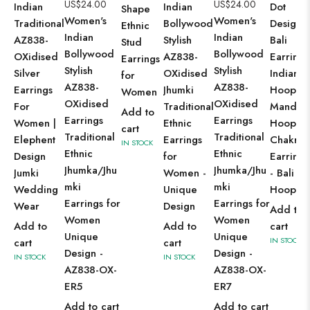
US$
24.00
US$
24.00
Indian
Indian
Dot
Shape
Women's
Women's
Traditional
Bollywood
Design
Ethnic
Indian
Indian
AZ838-
Stylish
Bali
Stud
Bollywood
Bollywood
OXidised
AZ838-
Earrings
Earrings
Stylish
Stylish
Silver
OXidised
Indian
for
AZ838-
AZ838-
Earrings
Jhumki
Hoops,
Women
OXidised
OXidised
For
Traditional
Mandal
Add to
Earrings
Earrings
Women |
Ethnic
Hoops,
cart
Traditional
Traditional
Elephent
Earrings
Chakra
IN STOCK
Ethnic
Ethnic
Design
for
Earrings
Jhumka/Jhu
Jhumka/Jhu
Jumki
Women -
- Bali
mki
mki
Wedding
Unique
Hoops
Earrings for
Earrings for
Wear
Design
Add to
Women
Women
Add to
Add to
cart
Unique
Unique
IN STOCK
cart
cart
Design -
Design -
IN STOCK
IN STOCK
AZ838-OX-
AZ838-OX-
ER5
ER7
Add to cart
Add to cart