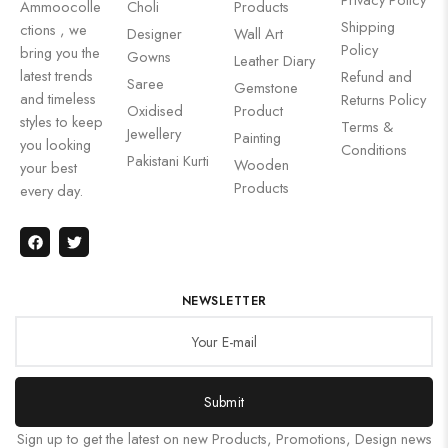
Ammoocolle
Choli
Products
Shipping
ctions , we
Designer
Wall Art
Policy
bring you the
Gowns
Leather Diary
latest trends
Refund and
Saree
Gemstone
and timeless
Returns Policy
Oxidised
Product
styles to keep
Terms &
Jewellery
Painting
you looking
Conditions
Pakistani Kurti
Wooden
your best
Products
every day.
NEWSLETTER
Submit
Sign up to get the latest on new Products, Promotions, Design news