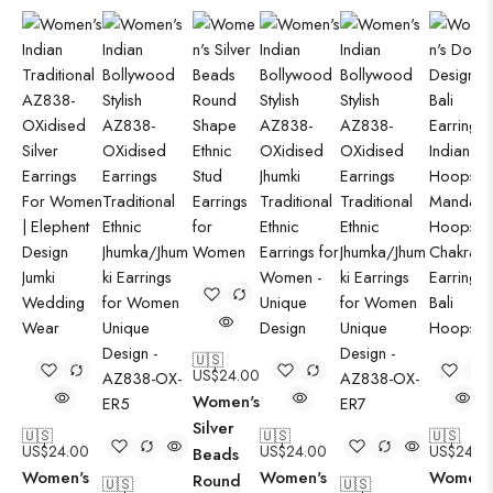
🇺🇸
US$
24.00
Women's
Silver
🇺🇸
🇺🇸
🇺🇸
US$
24.00
US$
24.00
US$
24.0
Beads
Women's
Women's
Women'
Round
🇺🇸
🇺🇸