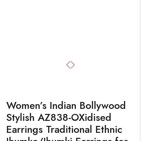
Women’s Indian Bollywood
Stylish AZ838-OXidised
Earrings Traditional Ethnic