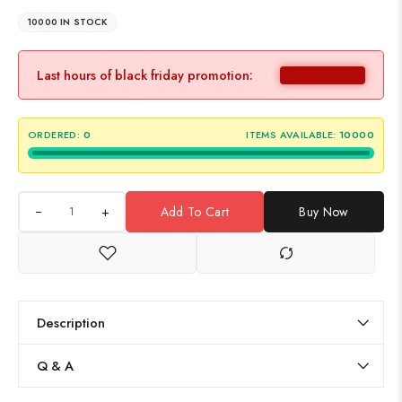
10000 IN STOCK
Last hours of black friday promotion:
ORDERED:
0
ITEMS AVAILABLE:
10000
+
Add To Cart
Buy Now
Description
Q & A