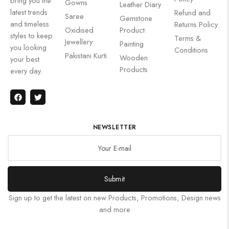
bring you the
Gowns
Leather Diary
latest trends
Refund and
Saree
Gemstone
and timeless
Returns Policy
Oxidised
Product
styles to keep
Terms &
Jewellery
Painting
you looking
Conditions
Pakistani Kurti
Wooden
your best
Products
every day.
NEWSLETTER
Submit
Sign up to get the latest on new Products, Promotions, Design news
and more