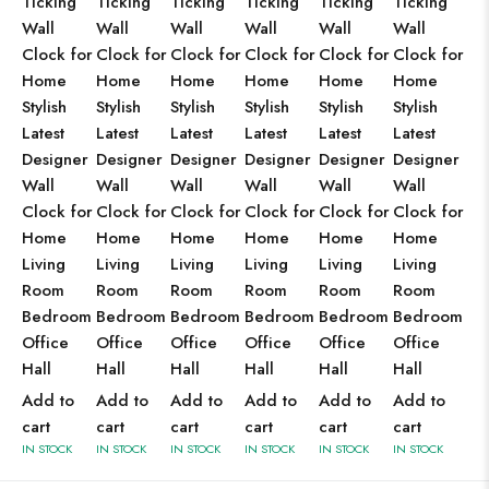
Ticking
Ticking
Ticking
Ticking
Ticking
Ticking
Wall
Wall
Wall
Wall
Wall
Wall
Clock for
Clock for
Clock for
Clock for
Clock for
Clock for
Home
Home
Home
Home
Home
Home
Stylish
Stylish
Stylish
Stylish
Stylish
Stylish
Latest
Latest
Latest
Latest
Latest
Latest
Designer
Designer
Designer
Designer
Designer
Designer
Wall
Wall
Wall
Wall
Wall
Wall
Clock for
Clock for
Clock for
Clock for
Clock for
Clock for
Home
Home
Home
Home
Home
Home
Living
Living
Living
Living
Living
Living
Room
Room
Room
Room
Room
Room
Bedroom
Bedroom
Bedroom
Bedroom
Bedroom
Bedroom
Office
Office
Office
Office
Office
Office
Hall
Hall
Hall
Hall
Hall
Hall
Add to
Add to
Add to
Add to
Add to
Add to
cart
cart
cart
cart
cart
cart
IN STOCK
IN STOCK
IN STOCK
IN STOCK
IN STOCK
IN STOCK