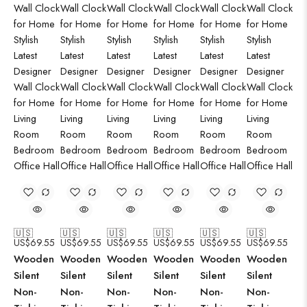
🇺🇸
🇺🇸
🇺🇸
🇺🇸
🇺🇸
🇺🇸
US$
69.55
US$
69.55
US$
69.55
US$
69.55
US$
69.55
US$
69.55
Wooden
Wooden
Wooden
Wooden
Wooden
Wooden
Silent
Silent
Silent
Silent
Silent
Silent
Non-
Non-
Non-
Non-
Non-
Non-