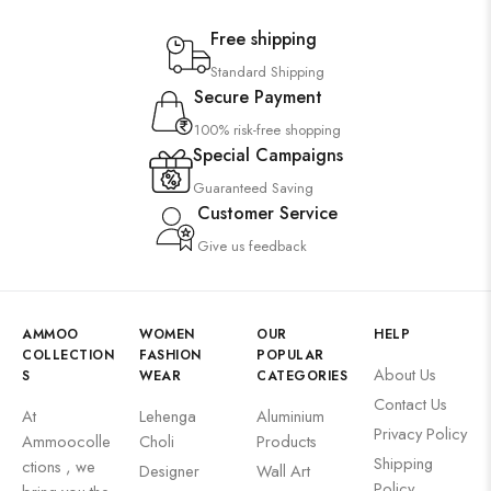
Free shipping
Standard Shipping
Secure Payment
100% risk-free shopping
Special Campaigns
Guaranteed Saving
Customer Service
Give us feedback
AMMOO
WOMEN
OUR
HELP
COLLECTION
FASHION
POPULAR
About Us
S
WEAR
CATEGORIES
Contact Us
At
Lehenga
Aluminium
Privacy Policy
Ammoocolle
Choli
Products
Shipping
ctions , we
Designer
Wall Art
Policy