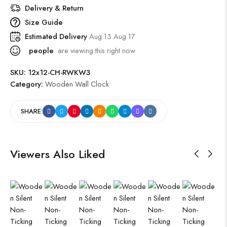
Delivery & Return
Size Guide
Estimated Delivery
Aug 13 Aug 17
people
are viewing this right now
SKU:
12x12-CH-RWKW3
Category:
Wooden Wall Clock
SHARE:
Viewers Also Liked