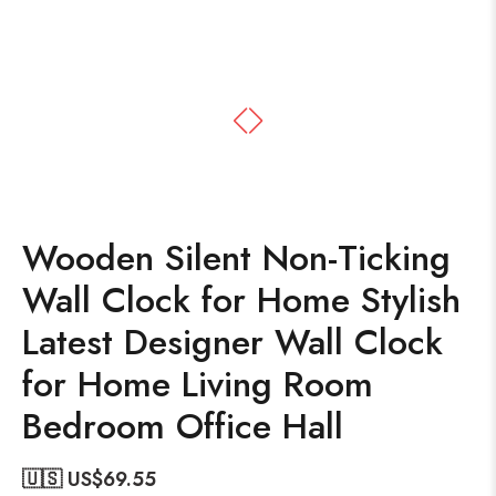
Wooden Silent Non-Ticking
Wall Clock for Home Stylish
Latest Designer Wall Clock
for Home Living Room
Bedroom Office Hall
🇺🇸 US$
69.55