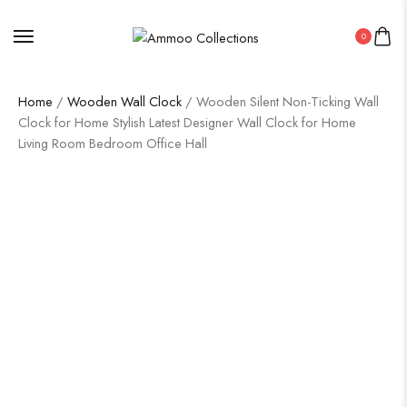
0
Home
/
Wooden Wall Clock
/ Wooden Silent Non-Ticking Wall
Clock for Home Stylish Latest Designer Wall Clock for Home
Living Room Bedroom Office Hall