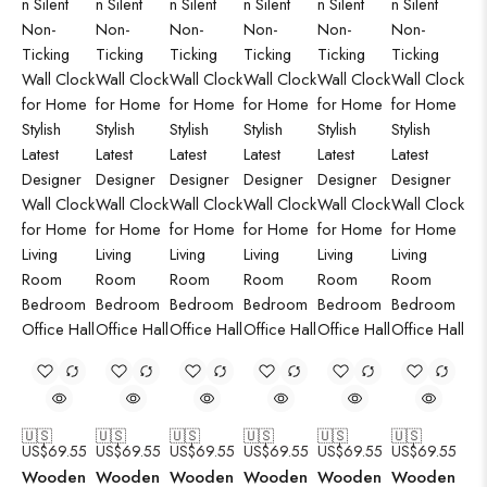
🇺🇸
🇺🇸
🇺🇸
🇺🇸
🇺🇸
🇺🇸
US$
69.55
US$
69.55
US$
69.55
US$
69.55
US$
69.55
US$
69.55
Wooden
Wooden
Wooden
Wooden
Wooden
Wooden