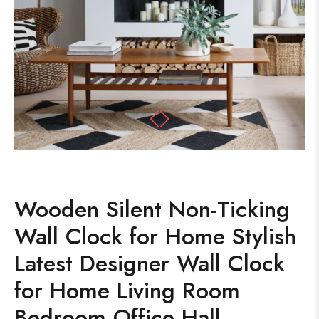
Wooden Silent Non-Ticking
Wall Clock for Home Stylish
Latest Designer Wall Clock
for Home Living Room
Bedroom Office Hall