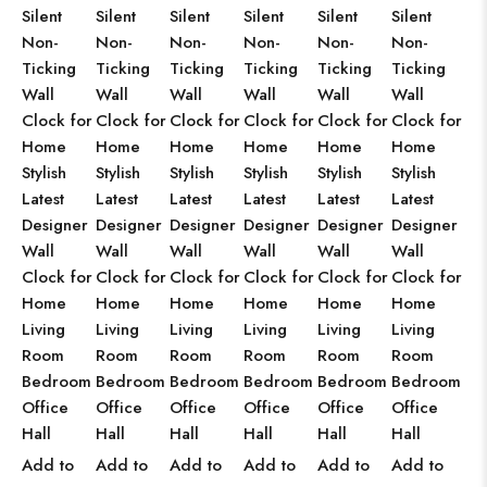
Silent
Silent
Silent
Silent
Silent
Silent
Non-
Non-
Non-
Non-
Non-
Non-
Ticking
Ticking
Ticking
Ticking
Ticking
Ticking
Wall
Wall
Wall
Wall
Wall
Wall
Clock for
Clock for
Clock for
Clock for
Clock for
Clock for
Home
Home
Home
Home
Home
Home
Stylish
Stylish
Stylish
Stylish
Stylish
Stylish
Latest
Latest
Latest
Latest
Latest
Latest
Designer
Designer
Designer
Designer
Designer
Designer
Wall
Wall
Wall
Wall
Wall
Wall
Clock for
Clock for
Clock for
Clock for
Clock for
Clock for
Home
Home
Home
Home
Home
Home
Living
Living
Living
Living
Living
Living
Room
Room
Room
Room
Room
Room
Bedroom
Bedroom
Bedroom
Bedroom
Bedroom
Bedroom
Office
Office
Office
Office
Office
Office
Hall
Hall
Hall
Hall
Hall
Hall
Add to
Add to
Add to
Add to
Add to
Add to