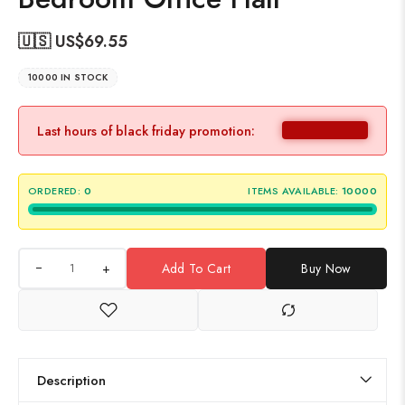
🇺🇸 US$
69.55
10000 IN STOCK
Last hours of black friday promotion:
ORDERED:
0
ITEMS AVAILABLE:
10000
+
Add To Cart
Buy Now
Description