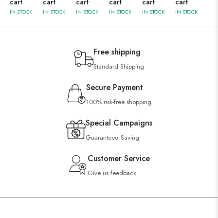
cart
cart
cart
cart
cart
cart
IN STOCK
IN STOCK
IN STOCK
IN STOCK
IN STOCK
IN STOCK
Free shipping
Standard Shipping
Secure Payment
100% risk-free shopping
Special Campaigns
Guaranteed Saving
Customer Service
Give us feedback