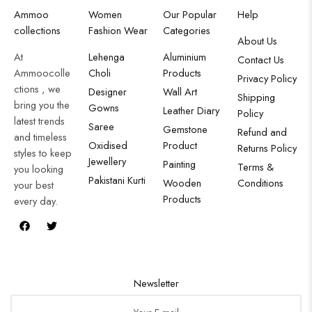
Ammoo
Women
Our Popular
Help
collections
Fashion Wear
Categories
About Us
At
Lehenga
Aluminium
Contact Us
Ammoocolle
Choli
Products
Privacy Policy
ctions , we
Designer
Wall Art
Shipping
bring you the
Gowns
Leather Diary
Policy
latest trends
Saree
Gemstone
Refund and
and timeless
Oxidised
Product
Returns Policy
styles to keep
Jewellery
Painting
Terms &
you looking
Pakistani Kurti
Wooden
Conditions
your best
Products
every day.
Newsletter