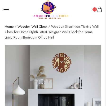
0
Home
/
Wooden Wall Clock
/ Wooden Silent Non-Ticking Wall
Clock for Home Stylish Latest Designer Wall Clock for Home
Living Room Bedroom Office Hall