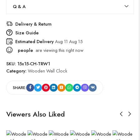
Q & A
Delivery & Return
Size Guide
Estimated Delivery
Aug 11 Aug 15
people
are viewing this right now
SKU:
15x15-CH-TRW1
Category:
Wooden Wall Clock
SHARE:
Viewers Also Liked