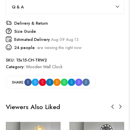
Q & A
Delivery & Return
Size Guide
Estimated Delivery
Aug 09 Aug 13
24
people
are viewing this right now
SKU:
15x15-CH-TRW2
Category:
Wooden Wall Clock
SHARE:
Viewers Also Liked