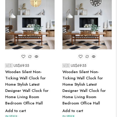
🇺🇸 US$
69.55
🇺🇸 US$
69.55
Wooden Silent Non-
Wooden Silent Non-
Ticking Wall Clock for
Ticking Wall Clock for
Home Stylish Latest
Home Stylish Latest
Designer Wall Clock for
Designer Wall Clock for
Home Living Room
Home Living Room
Bedroom Office Hall
Bedroom Office Hall
Add to cart
Add to cart
IN STOCK
IN STOCK