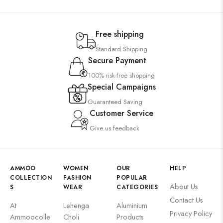
Free shipping
Standard Shipping
Secure Payment
100% risk-free shopping
Special Campaigns
Guaranteed Saving
Customer Service
Give us feedback
AMMOO
WOMEN
OUR
HELP
COLLECTION
FASHION
POPULAR
About Us
S
WEAR
CATEGORIES
Contact Us
At
Lehenga
Aluminium
Privacy Policy
Ammoocolle
Choli
Products