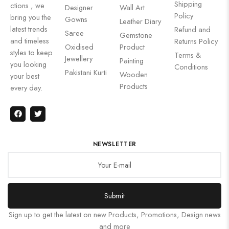
Shipping
ctions , we
Designer
Wall Art
Policy
bring you the
Gowns
Leather Diary
latest trends
Refund and
Saree
Gemstone
and timeless
Returns Policy
Oxidised
Product
styles to keep
Terms &
Jewellery
Painting
you looking
Conditions
Pakistani Kurti
Wooden
your best
Products
every day.
NEWSLETTER
Submit
Sign up to get the latest on new Products, Promotions, Design news
and more