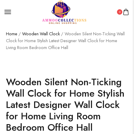
0
Home
/
Wooden Wall Clock
/ Wooden Silent Non-Ticking Wall
Clock for Home Stylish Latest Designer Wall Clock for Home
Living Room Bedroom Office Hall
Wooden Silent Non-Ticking
Wall Clock for Home Stylish
Latest Designer Wall Clock
for Home Living Room
Bedroom Office Hall