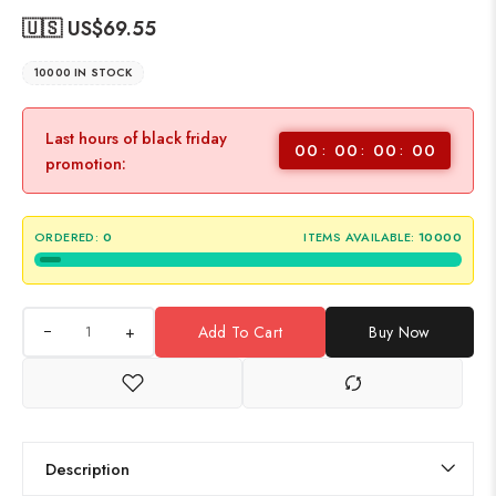
🇺🇸 US$
69.55
10000 IN STOCK
Last hours of black friday
00
00
00
00
promotion:
ORDERED:
0
ITEMS AVAILABLE:
10000
+
Add To Cart
Buy Now
Description