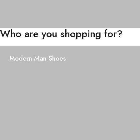
Who are you shopping for?
Modern Man Shoes