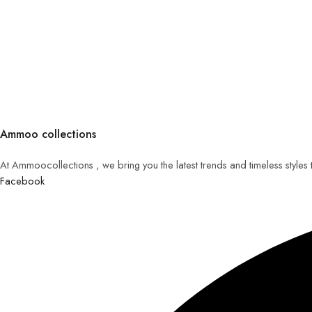
Ammoo collections
At Ammoocollections , we bring you the latest trends and timeless styles
Facebook