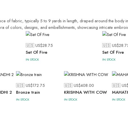
ece of fabric, typically 5 to 9 yards in length, draped around the body in
thora of colors, designs, and embellishments, showcasing intricate embroid
🇺🇸 US$
28.75
🇺🇸 US$
28.7
Set Of Five
Set Of Five
IN STOCK
IN STOCK
🇺🇸 US$
172.75
🇺🇸 US$
408.00
🇺🇸 US
DHI 2
Bronze train
KRISHNA WITH COW
MAHAT
IN STOCK
IN STOCK
IN STOCK