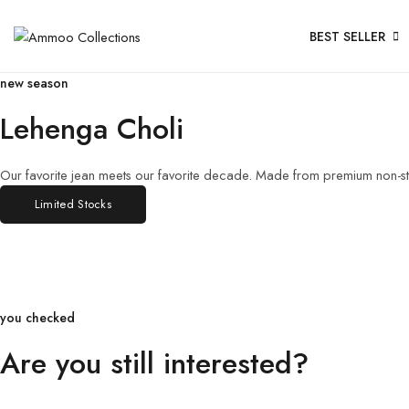
BEST SELLER
new season
Lehenga Choli
Our favorite jean meets our favorite decade. Made from premium non-str
Limited Stocks
you checked
Are you still interested?