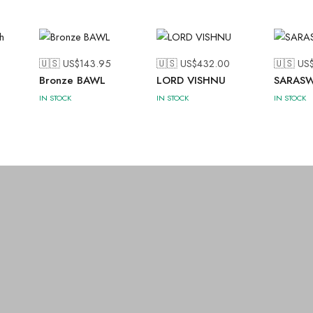
🇺🇸 US$
143.95
🇺🇸 US$
432.00
🇺🇸 US
h
Bronze BAWL
LORD VISHNU
SARASW
IN STOCK
IN STOCK
IN STOCK