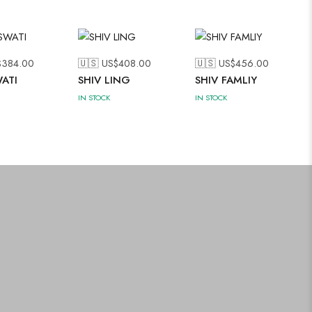
$
384.00
🇺🇸 US$
408.00
🇺🇸 US$
456.00
ATI
SHIV LING
SHIV FAMLIY
IN STOCK
IN STOCK