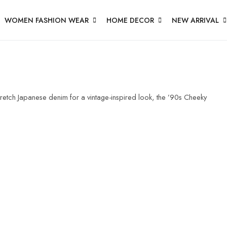
WOMEN FASHION WEAR
HOME DECOR
NEW ARRIVAL
etch Japanese denim for a vintage-inspired look, the ’90s Cheeky