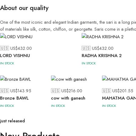
About our quality
One of the most iconic and elegant Indian garments, the sari is a long pi
of materials like silk, cotton, chiffon, or georgette. Saris come in a ple
🇺🇸 US$
432.00
🇺🇸 US$
432.00
LORD VISHNU
RADHA KRISHNA 2
IN STOCK
IN STOCK
🇺🇸 US$
143.95
🇺🇸 US$
216.00
🇺🇸 US$
201.55
Bronze BAWL
cow with ganesh
MAHATMA GAN
IN STOCK
IN STOCK
IN STOCK
just released