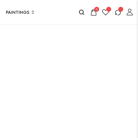
0
PAINTINGS