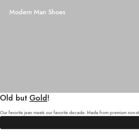
Modern Man Shoes
Old but
Gold
!
Our favorite jean meets our favorite decade. Made from premium non-str