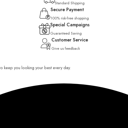
Standard Shipping
Secure Payment
100% risk-free shopping
Special Campaigns
Guaranteed Saving
Customer Service
Give us feedback
 to keep you looking your best every day.