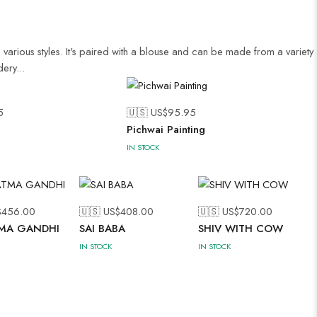
 various styles. It's paired with a blouse and can be made from a variety
ery...
5
🇺🇸 US$
95.95
Pichwai Painting
IN STOCK
$
456.00
🇺🇸 US$
408.00
🇺🇸 US$
720.00
MA GANDHI
SAI BABA
SHIV WITH COW
IN STOCK
IN STOCK