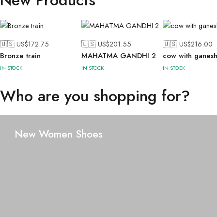
New Products
🇺🇸 US$
172.75
🇺🇸 US$
201.55
🇺🇸 US$
216.00
Bronze train
MAHATMA GANDHI 2
cow with ganes
IN STOCK
IN STOCK
IN STOCK
Who are you shopping for?
New Women Shoes