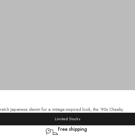
etch Japanese denim for a vintage-inspired look, the ’90s Cheeky
Limited Stocks
Free shipping