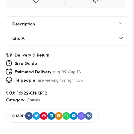
Description
Q & A
Delivery & Return
Size Guide
Estimated Delivery
Aug 09 Aug 13
14
people
are viewing this right now
SKU:
16x22-CH-KR12
Category:
Canvas
SHARE: