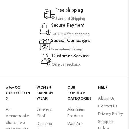
Free shipping
Standard Shipping
Secure Payment
100% risk-free shopping
Special Campaigns
Guaranteed Saving
Customer Service
Give us feedback
AMMOO
WOMEN
OUR
HELP
COLLECTION
FASHION
POPULAR
About Us
S
WEAR
CATEGORIES
Contact Us
At
Lehenga
Aluminium
Privacy Policy
Ammoocolle
Choli
Products
Shipping
ctions , we
Designer
Wall Art
Policy
bring you the