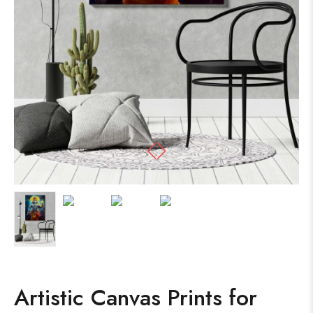
Artistic Canvas Prints for