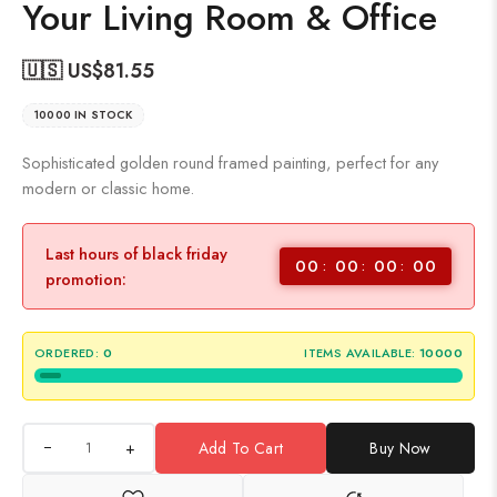
Your Living Room & Office
🇺🇸 US$
81.55
10000 IN STOCK
Sophisticated golden round framed painting, perfect for any
modern or classic home.
Last hours of black friday
00
00
00
00
promotion:
ORDERED:
0
ITEMS AVAILABLE:
10000
+
Add To Cart
Buy Now