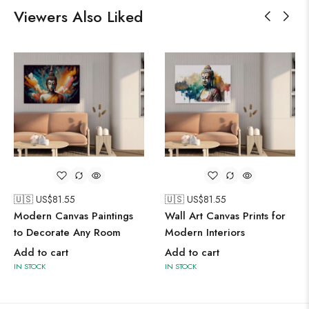
Viewers Also Liked
🇺🇸 US$
81.55
🇺🇸 US$
81.55
Modern Canvas Paintings
Wall Art Canvas Prints for
to Decorate Any Room
Modern Interiors
Add to cart
Add to cart
IN STOCK
IN STOCK