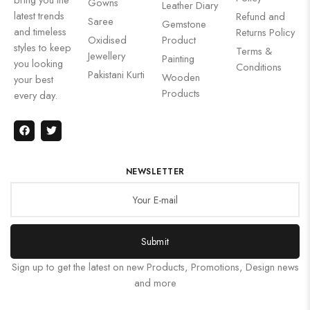
Gowns
Leather Diary
latest trends
Refund and
Saree
Gemstone
and timeless
Returns Policy
Oxidised
Product
styles to keep
Terms &
Jewellery
Painting
you looking
Conditions
Pakistani Kurti
Wooden
your best
Products
every day.
NEWSLETTER
Submit
Sign up to get the latest on new Products, Promotions, Design news
and more