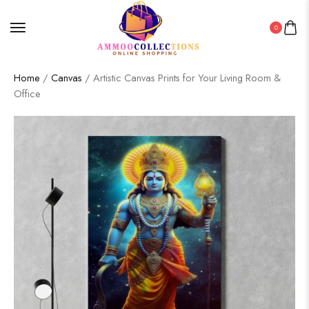
0
Home
/
Canvas
/ Artistic Canvas Prints for Your Living Room &
Office