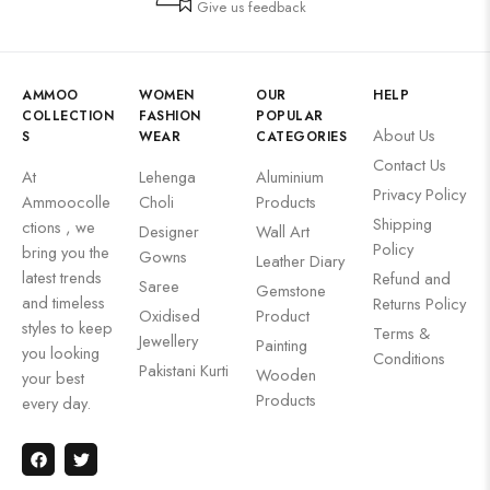
Give us feedback
AMMOO
WOMEN
OUR
HELP
COLLECTION
FASHION
POPULAR
About Us
S
WEAR
CATEGORIES
Contact Us
At
Lehenga
Aluminium
Privacy Policy
Ammoocolle
Choli
Products
Shipping
ctions , we
Designer
Wall Art
Policy
bring you the
Gowns
Leather Diary
latest trends
Refund and
Saree
Gemstone
and timeless
Returns Policy
Oxidised
Product
styles to keep
Terms &
Jewellery
Painting
you looking
Conditions
Pakistani Kurti
Wooden
your best
Products
every day.