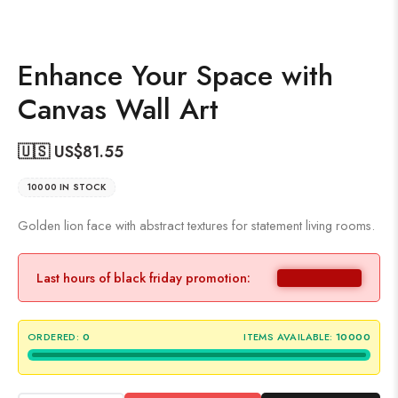
Enhance Your Space with
Canvas Wall Art
🇺🇸 US$
81.55
10000 IN STOCK
Golden lion face with abstract textures for statement living rooms.
Last hours of black friday promotion:
ORDERED:
0
ITEMS AVAILABLE:
10000