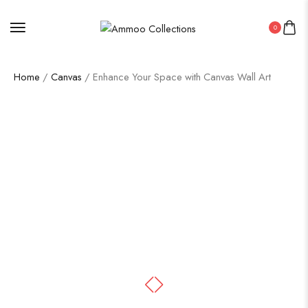
0
Home
/
Canvas
/ Enhance Your Space with Canvas Wall Art