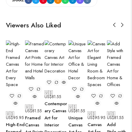
SHARE:
Viewers Also Liked
🇺🇸
US$
81.55
Contempor
🇺🇸
🇺🇸
ary Canvas
US$
81.55
US$
81.55
🇺🇸
🇺🇸
🇺🇸
US$
95.95
Framed
Art for
Unique
US$
95.95
US$
81.55
High-End
Canvas
Add
Canvas
Interior
Canvas
Framed
Art for
Style with