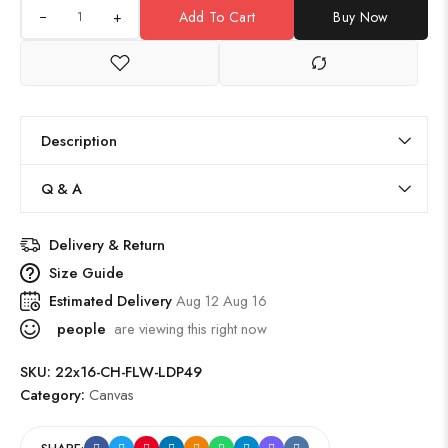
+
Add To Cart
Buy Now
Description
Q & A
Delivery & Return
Size Guide
Estimated Delivery
Aug 12 Aug 16
people
are viewing this right now
SKU:
22x16-CH-FLW-LDP49
Category:
Canvas