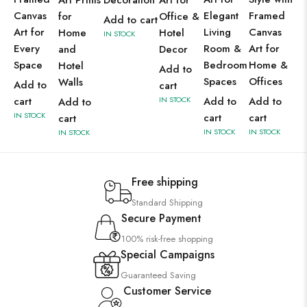
Art Prints
Decoration
Art for
Canvas
Elegant
Framed
for
Office &
Add to cart
Art for
Living
Canvas
Home
Hotel
IN STOCK
Every
Room &
Art for
and
Decor
Space
Bedroom
Home &
Hotel
Add to
Spaces
Offices
Walls
Add to
cart
cart
IN STOCK
Add to
Add to
Add to
IN STOCK
cart
cart
cart
IN STOCK
IN STOCK
IN STOCK
Free shipping
Standard Shipping
Secure Payment
100% risk-free shopping
Special Campaigns
Guaranteed Saving
Customer Service