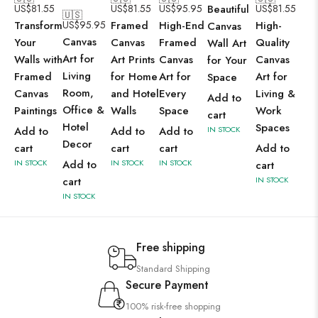
US$
81.55
US$
81.55
US$
95.95
Beautiful
US$
81.55
🇺🇸
Transform
US$
95.95
Framed
High-End
High-
Canvas
Canvas
Your
Canvas
Framed
Quality
Wall Art
Art for
Walls with
Art Prints
Canvas
Canvas
for Your
Living
Framed
for Home
Art for
Art for
Space
Room,
Canvas
and Hotel
Every
Living &
Add to
Office &
Paintings
Walls
Space
Work
cart
Hotel
Spaces
Add to
Add to
Add to
IN STOCK
Decor
cart
cart
cart
Add to
IN STOCK
Add to
IN STOCK
IN STOCK
cart
cart
IN STOCK
IN STOCK
Free shipping
Standard Shipping
Secure Payment
100% risk-free shopping