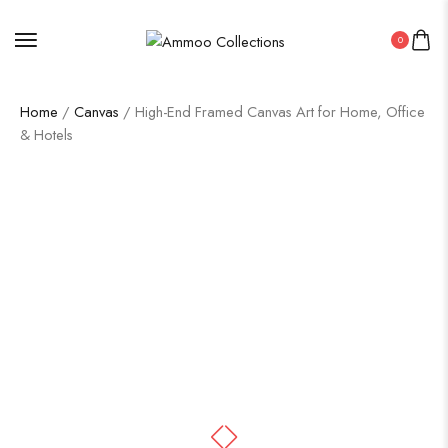
0
Home
/
Canvas
/ High-End Framed Canvas Art for Home, Office
& Hotels