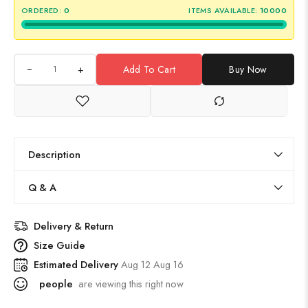
ORDERED:
0
ITEMS AVAILABLE:
10000
+
Add To Cart
Buy Now
Description
Q & A
Delivery & Return
Size Guide
Estimated Delivery
Aug 12 Aug 16
people
are viewing this right now