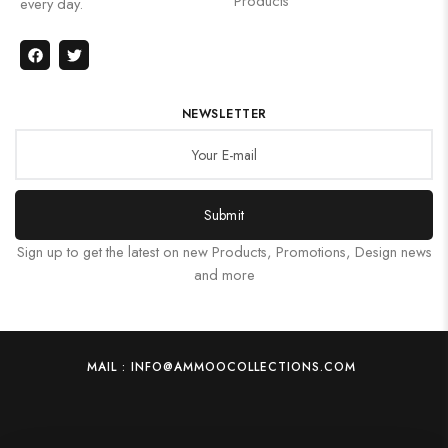
Products
every day.
NEWSLETTER
Submit
Sign up to get the latest on new Products, Promotions, Design news
and more
MAIL : INFO@AMMOOCOLLECTIONS.COM