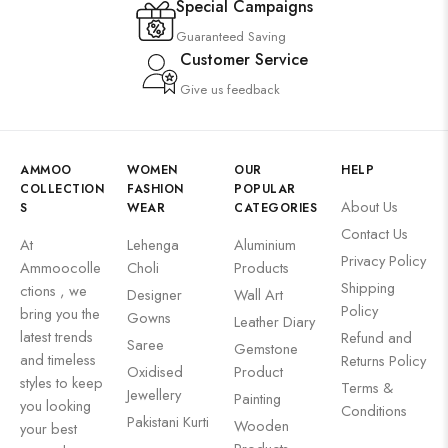
Special Campaigns
Guaranteed Saving
Customer Service
Give us feedback
AMMOO
WOMEN
OUR
HELP
COLLECTION
FASHION
POPULAR
About Us
S
WEAR
CATEGORIES
Contact Us
At
Lehenga
Aluminium
Privacy Policy
Ammoocolle
Choli
Products
Shipping
ctions , we
Designer
Wall Art
Policy
bring you the
Gowns
Leather Diary
latest trends
Refund and
Saree
Gemstone
and timeless
Returns Policy
Oxidised
Product
styles to keep
Terms &
Jewellery
Painting
you looking
Conditions
Pakistani Kurti
Wooden
your best