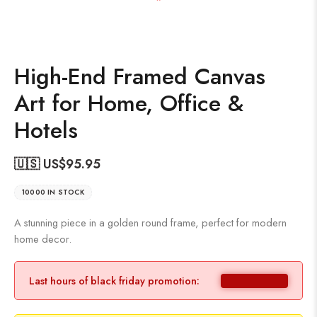
High-End Framed Canvas
Art for Home, Office &
Hotels
🇺🇸 US$
95.95
10000 IN STOCK
A stunning piece in a golden round frame, perfect for modern
home decor.
Last hours of black friday promotion: