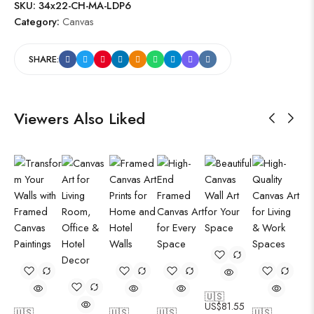
SKU:
34x22-CH-MA-LDP6
Category:
Canvas
SHARE:
Viewers Also Liked
🇺🇸
US$
81.55
🇺🇸
🇺🇸
🇺🇸
🇺🇸