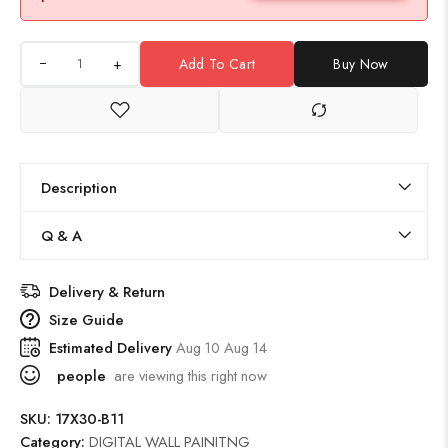
+
Add To Cart
Buy Now
Description
Q & A
Delivery & Return
Size Guide
Estimated Delivery
Aug 10 Aug 14
people
are viewing this right now
SKU:
17X30-B11
Category:
DIGITAL WALL PAINITNG