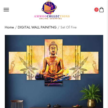
0
Home
/
DIGITAL WALL PAINITNG
/ Set Of Five