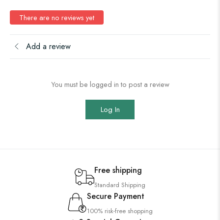
There are no reviews yet
Add a review
You must be logged in to post a review
Log In
Free shipping
Standard Shipping
Secure Payment
100% risk-free shopping