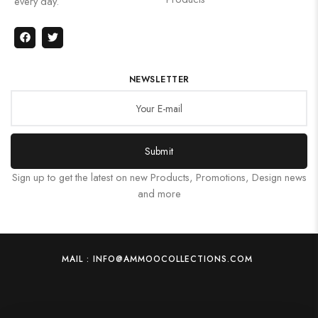
every day.
NEWSLETTER
Submit
Sign up to get the latest on new Products, Promotions, Design news
and more
MAIL : INFO@AMMOOCOLLECTIONS.COM