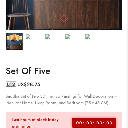
Set Of Five
🇺🇸 US$
28.75
Buddha Set of Five 3D Framed Paintings for Wall Decoration –
Ideal for Home, Living Room, and Bedroom (75 x 43 CM)
Last hours of black friday
00
00
00
00
promotion: