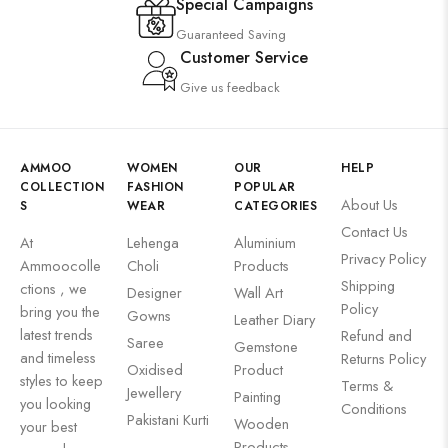
Special Campaigns
Guaranteed Saving
Customer Service
Give us feedback
AMMOO
WOMEN
OUR
HELP
COLLECTION
FASHION
POPULAR
About Us
S
WEAR
CATEGORIES
Contact Us
At
Lehenga
Aluminium
Privacy Policy
Ammoocolle
Choli
Products
Shipping
ctions , we
Designer
Wall Art
Policy
bring you the
Gowns
Leather Diary
latest trends
Refund and
Saree
Gemstone
and timeless
Returns Policy
Oxidised
Product
styles to keep
Terms &
Jewellery
Painting
you looking
Conditions
Pakistani Kurti
Wooden
your best
Products