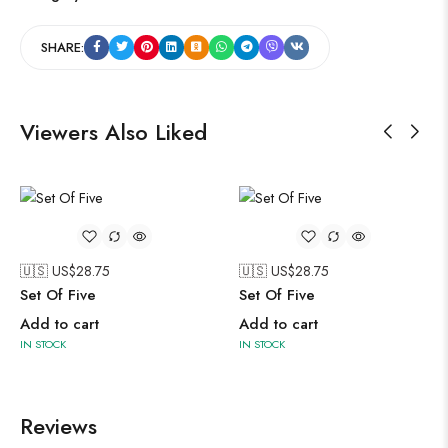
SHARE:
Viewers Also Liked
🇺🇸 US$
28.75
🇺🇸 US$
28.75
Set Of Five
Set Of Five
Add to cart
Add to cart
IN STOCK
IN STOCK
Reviews