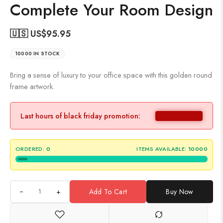
Complete Your Room Design
🇺🇸 US$
95.95
10000 IN STOCK
Bring a sense of luxury to your office space with this golden round
frame artwork.
Last hours of black friday promotion:
ORDERED:
0
ITEMS AVAILABLE:
10000
+
Add To Cart
Buy Now