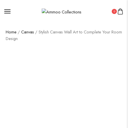
0
Home
/
Canvas
/ Stylish Canvas Wall Art to Complete Your Room
Design