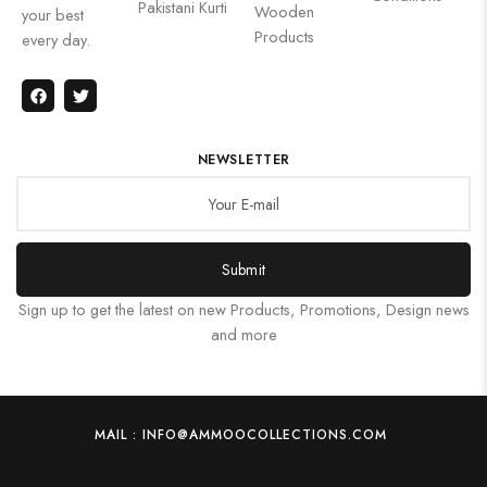
Pakistani Kurti
Wooden
your best
Products
every day.
NEWSLETTER
Submit
Sign up to get the latest on new Products, Promotions, Design news
and more
MAIL : INFO@AMMOOCOLLECTIONS.COM