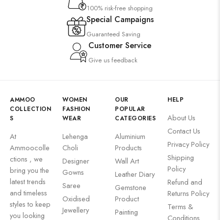
100% risk-free shopping
Special Campaigns
Guaranteed Saving
Customer Service
Give us feedback
AMMOO
WOMEN
OUR
HELP
COLLECTION
FASHION
POPULAR
About Us
S
WEAR
CATEGORIES
Contact Us
At
Lehenga
Aluminium
Privacy Policy
Ammoocolle
Choli
Products
Shipping
ctions , we
Designer
Wall Art
Policy
bring you the
Gowns
Leather Diary
latest trends
Refund and
Saree
Gemstone
and timeless
Returns Policy
Oxidised
Product
styles to keep
Terms &
Jewellery
Painting
you looking
Conditions