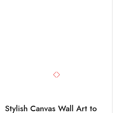
Stylish Canvas Wall Art to