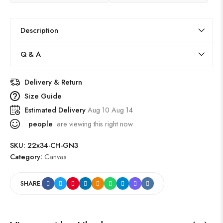
Description
Q & A
Delivery & Return
Size Guide
Estimated Delivery
Aug 10 Aug 14
people
are viewing this right now
SKU:
22x34-CH-GN3
Category:
Canvas
SHARE: