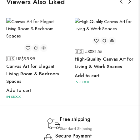
Viewers Also Liked
🇺🇸 US$
81.55
🇺🇸 US$
95.95
High-Quality Canvas Art for
Canvas Art for Elegant
Living & Work Spaces
Living Room & Bedroom
Add to cart
Spaces
IN STOCK
Add to cart
IN STOCK
Free shipping
Standard Shipping
Secure Payment