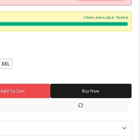
ITEMS AVAILABLE:
10000
XXL
Add To Cart
Buy Now