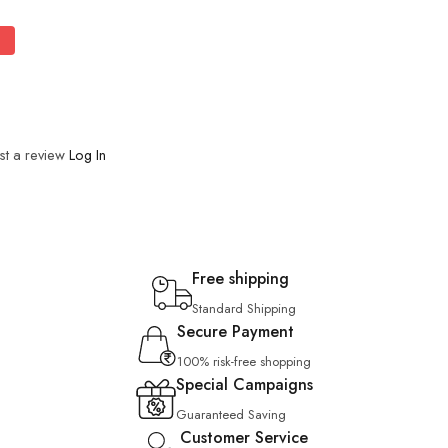
st a review
Log In
Free shipping
Standard Shipping
Secure Payment
100% risk-free shopping
Special Campaigns
Guaranteed Saving
Customer Service