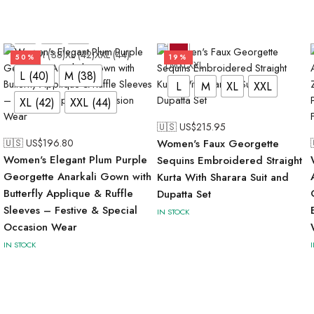
L (40)
M (38)
XL (42)
XXL (44)
50%
19%
L
M
XL
XXL
L (40)
M (38)
L
M
XL
XXL
XL (42)
XXL (44)
🇺🇸 US$
215.95
🇺🇸 US$
196.80
Women's Faux Georgette
Women's Elegant Plum Purple
Sequins Embroidered Straight
Georgette Anarkali Gown with
Kurta With Sharara Suit and
Butterfly Applique & Ruffle
Dupatta Set
Sleeves – Festive & Special
IN STOCK
Occasion Wear
IN STOCK