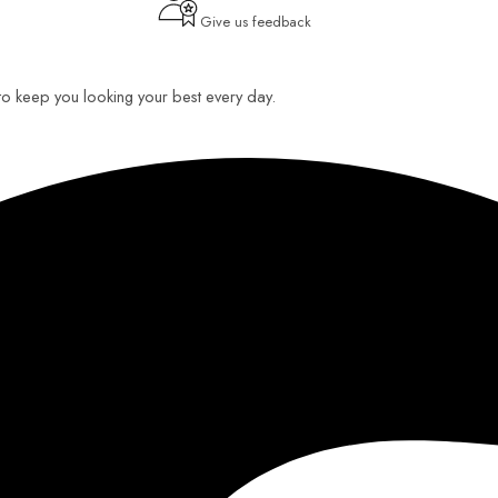
Give us feedback
 to keep you looking your best every day.