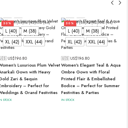
L (40)
M (38)
XL (42)
XXL (44)
L (40)
M (38)
XL (42)
XXL (44)
50%
50%
L (40)
M (38)
L (40)
M (38)
XL (42)
XXL (44)
XL (42)
XXL (44)
🇺🇸 US$
196.80
🇺🇸 US$
196.80
Women's Luxurious Plum Velvet
Women's Elegant Teal & Aqua
Anarkali Gown with Heavy
Ombre Gown with Floral
Gold Zari & Sequin
Printed Flair & Embellished
Embroidery – Perfect for
Bodice – Perfect for Summer
Weddings & Grand Festivities
Festivities & Parties
IN STOCK
IN STOCK