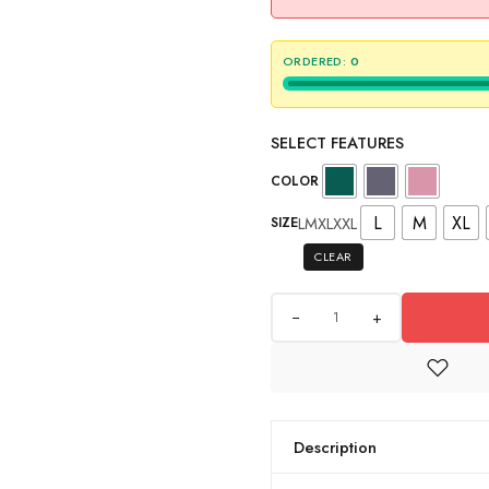
ORDERED:
0
SELECT FEATURES
COLOR
L
M
XL
L
M
XL
XXL
SIZE
CLEAR
+
Description