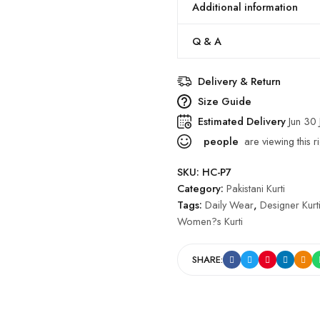
Additional information
Q & A
Delivery & Return
Size Guide
Estimated Delivery
Jun 30 
people
are viewing this r
SKU:
HC-P7
Category:
Pakistani Kurti
Tags:
Daily Wear
,
Designer Kurt
Women?s Kurti
SHARE: