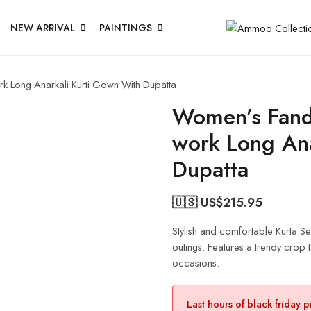
NEW ARRIVAL
PAINTINGS
k Long Anarkali Kurti Gown With Dupatta
Women’s Fand
work Long Ana
Dupatta
🇺🇸 US$
215.95
Stylish and comfortable Kurta Se
outings. Features a trendy crop to
occasions.
Last hours of black friday 