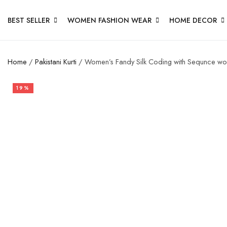
BEST SELLER
WOMEN FASHION WEAR
HOME DECOR
Home
/
Pakistani Kurti
/ Women’s Fandy Silk Coding with Sequnce wor
19%