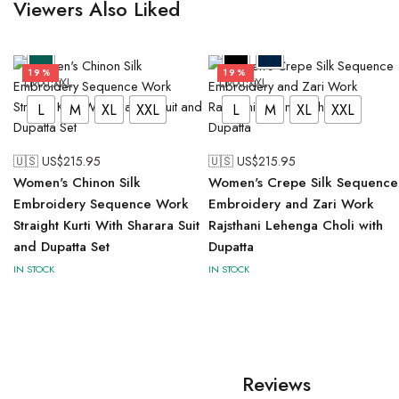
Viewers Also Liked
19%
19%
L
M
XL
XXL
L
M
XL
XXL
L
M
XL
XXL
L
M
XL
XXL
🇺🇸 US$
215.95
🇺🇸 US$
215.95
Women's Chinon Silk
Women's Crepe Silk Sequence
Embroidery Sequence Work
Embroidery and Zari Work
Straight Kurti With Sharara Suit
Rajsthani Lehenga Choli with
and Dupatta Set
Dupatta
IN STOCK
IN STOCK
Reviews