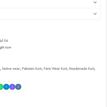
Jul 04
ight now
i
,
festive wear
,
Pakistani Kurti
,
Party Wear Kurti
,
Readymade Kurti
,