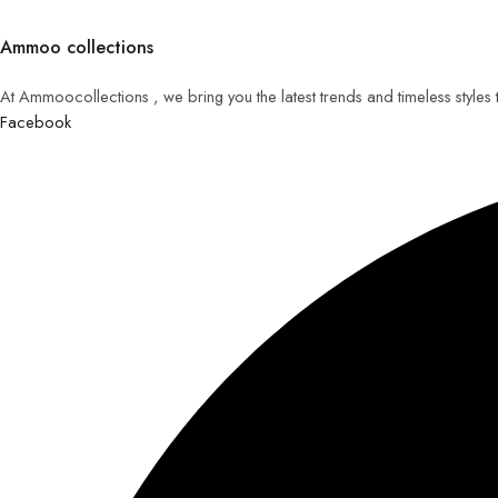
Ammoo collections
At Ammoocollections , we bring you the latest trends and timeless styles
Facebook