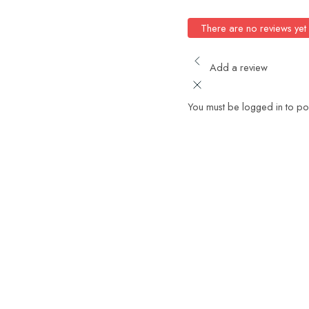
There are no reviews yet
Add a review
You must be logged in to po