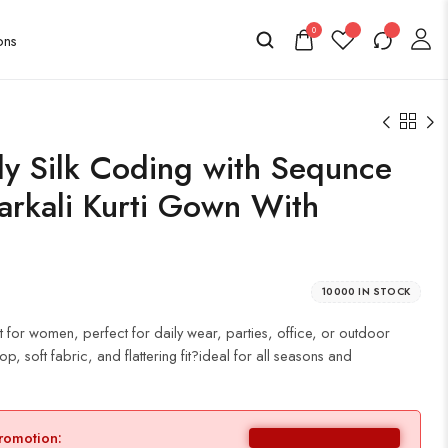
0
y Silk Coding with Sequnce
rkali Kurti Gown With
10000 IN STOCK
t for women, perfect for daily wear, parties, office, or outdoor
p, soft fabric, and flattering fit?ideal for all seasons and
promotion: