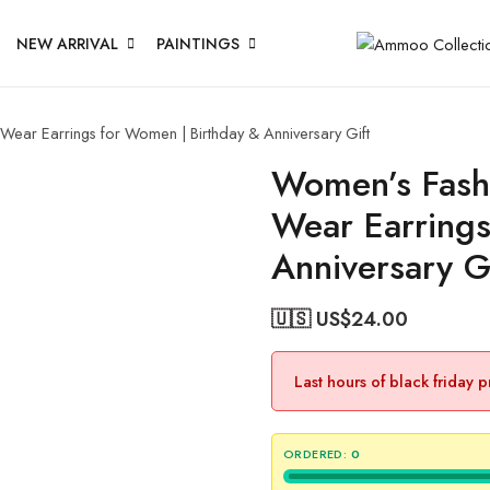
NEW ARRIVAL
PAINTINGS
 Wear Earrings for Women | Birthday & Anniversary Gift
Women’s Fashi
Wear Earrings
Anniversary G
🇺🇸 US$
24.00
Last hours of black friday 
ORDERED:
0