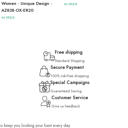
Women - Unique Design -
IN STOCK
AZ838-OX-ER20
IN STOCK
Free shipping
Standard Shipping
Secure Payment
100% risk-free shopping
Special Campaigns
Guaranteed Saving
Customer Service
Give us feedback
 to keep you looking your best every day.