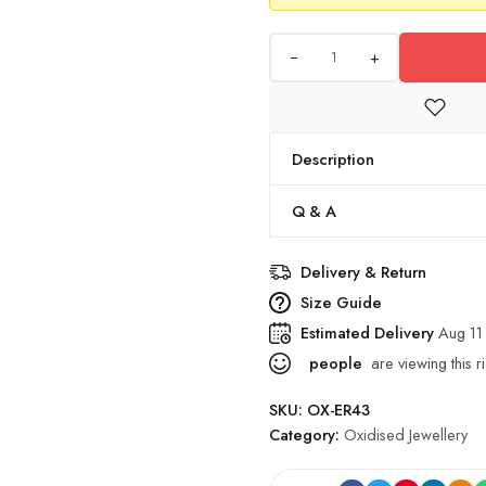
+
Description
Q & A
Delivery & Return
Size Guide
Estimated Delivery
Aug 11
people
are viewing this r
SKU:
OX-ER43
Category:
Oxidised Jewellery