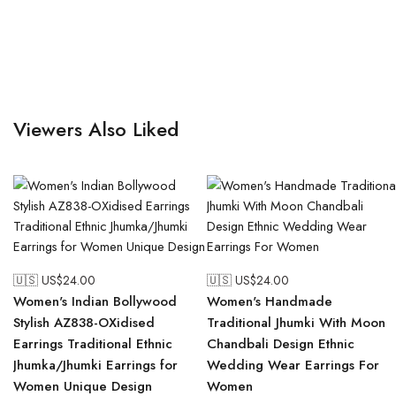
Viewers Also Liked
🇺🇸 US$
24.00
🇺🇸 US$
24.00
Women's Indian Bollywood
Women's Handmade
Stylish AZ838-OXidised
Traditional Jhumki With Moon
Earrings Traditional Ethnic
Chandbali Design Ethnic
Jhumka/Jhumki Earrings for
Wedding Wear Earrings For
Women Unique Design
Women