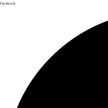
Facebook