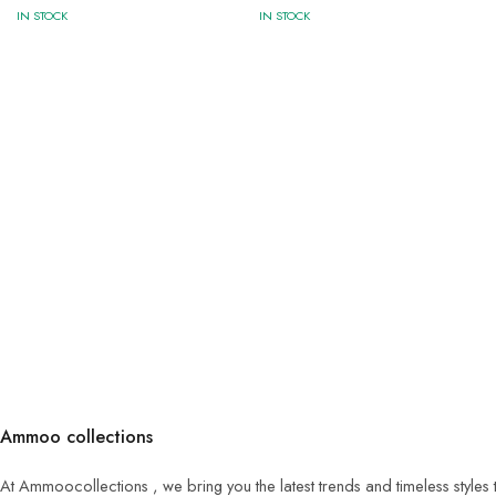
IN STOCK
IN STOCK
Ammoo collections
At Ammoocollections , we bring you the latest trends and timeless styles