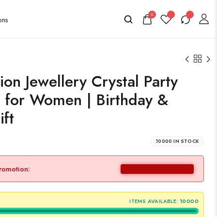
0
on Jewellery Crystal Party
 for Women | Birthday &
ift
10000 IN STOCK
promotion:
ITEMS AVAILABLE:
10000