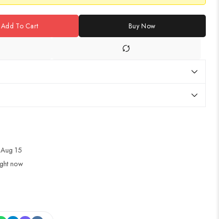
Add To Cart
Buy Now
 Aug 15
ight now