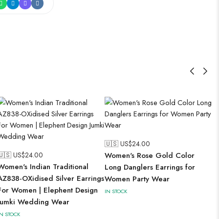
🇺🇸 US$
24.00
🇺🇸 US$
24.00
Women's Rose Gold Color
Women's Indian Traditional
Long Danglers Earrings for
AZ838-OXidised Silver Earrings
Women Party Wear
For Women | Elephent Design
IN STOCK
Jumki Wedding Wear
IN STOCK