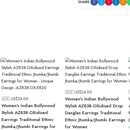
SHARE:
🇺🇸 US$
24.00
🇺🇸 US$
24.00
Women's Indian Bollywood
Women's Indian Bollywood
Stylish AZ838-OXidised Drop
Stylish AZ838-OXidised
Dangles Earrings Traditional
Earrings Traditional Ethnic
Ethnic Jhumka/Jhumki Earrings
Jhumka/Jhumki Earrings for
for Women