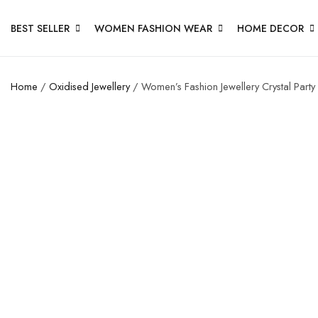
BEST SELLER
WOMEN FASHION WEAR
HOME DECOR
Home
/
Oxidised Jewellery
/ Women’s Fashion Jewellery Crystal Party