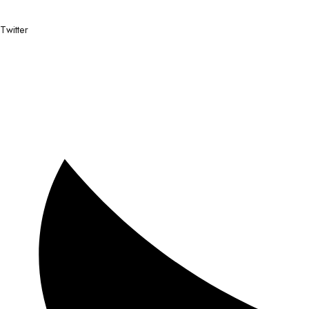
Twitter