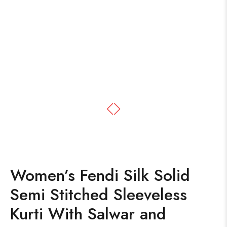
Women’s Fendi Silk Solid
Semi Stitched Sleeveless
Kurti With Salwar and