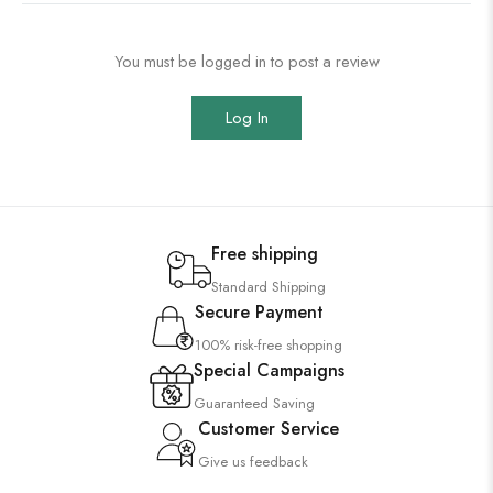
You must be logged in to post a review
Log In
Free shipping
Standard Shipping
Secure Payment
100% risk-free shopping
Special Campaigns
Guaranteed Saving
Customer Service
Give us feedback