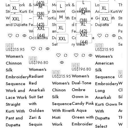
L
(40)
L
M
XL
XL
(40)
M
(38)
M
XL
XXL
XXL
(38)
XL
(42)
XL
X
XXL
(42)
XXL
(44)
XXL
X
(44)
🇺🇸
🇺🇸
US$
215.95
US$
215.95
Women's
Women's
🇺🇸
US$
196.80
Chinnon
American
🇺🇸
Women's
US$
196.80
Silk
Silk
🇺🇸
🇺🇸
Women's
Radiant
US$
215.95
US$
2
Embroidery
Sequence
Dual-Tone
Red
Women's
Wom
Sequence
Embroidery
Ombre
Anarkali
Chinon
Chin
Work and
Long
Gown in
Suit Set
Silk
Silk
Lace Work
Anarkali
Candy Pink
with
Sequence
Seq
Straight
Kurti Gown
& Aqua
Golden
With Rivet
And
Kurti With
With
Green with
Zari &
Moti
Thre
Pant and
Dupatta
Embroider
Sequin
Work
Wor
Dupatta
Select