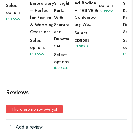
ed Bodice
Embroidery
Straight
Strai
Select
options
– Festive &
– Perfect
Kurta
Kurti
IN STOCK
options
Contempor
for Festive
With
Pant
IN STOCK
ary Wear
& Wedding
Sharara
Dupa
Occasions
and
Set
Select
Dupatta
options
Select
Sele
Set
IN STOCK
options
opti
IN STOCK
IN ST
Select
options
IN STOCK
Reviews
There are no reviews yet
Add a review