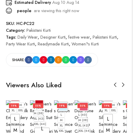
Estimated Delivery
Aug 10 Aug 14
people
are viewing this right now
SKU:
HC-PC22
Category:
Pakistani Kurti
Tags:
Daily Wear
,
Designer Kurti
,
festive wear
,
Pakistani Kurti
,
Party Wear Kurti
,
Readymade Kurti
,
Women?s Kurti
SHARE:
Viewers Also Liked
L
M
L
M
19%
50%
19%
50%
19%
19
L (40)
XL
XXL
XL
XXL
M (38)
L
L (40)
L
L
L
XL (42)
M
M (38)
M
XXL (44)
XL
XL (42)
XL
L
M
M
XXL
XXL (44)
XXL