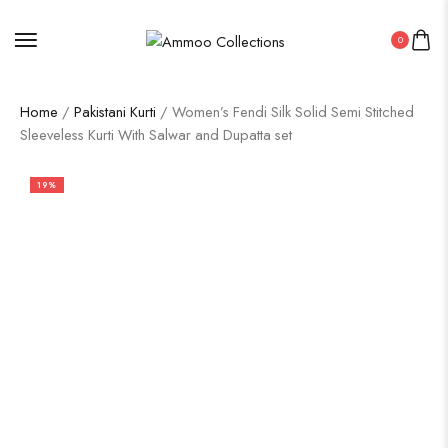
0
Home
/
Pakistani Kurti
/ Women’s Fendi Silk Solid Semi Stitched
Sleeveless Kurti With Salwar and Dupatta set
19%