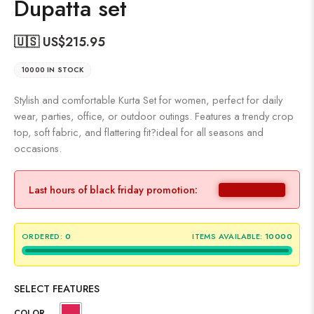
Dupatta set
🇺🇸 US$
215.95
10000 IN STOCK
Stylish and comfortable Kurta Set for women, perfect for daily
wear, parties, office, or outdoor outings. Features a trendy crop
top, soft fabric, and flattering fit?ideal for all seasons and
occasions.
Last hours of black friday promotion:
ORDERED:
0
ITEMS AVAILABLE:
10000
SELECT FEATURES
COLOR