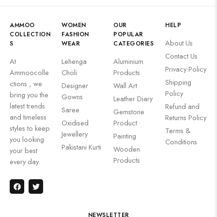
AMMOO
WOMEN
OUR
HELP
COLLECTION
FASHION
POPULAR
About Us
S
WEAR
CATEGORIES
Contact Us
At
Lehenga
Aluminium
Privacy Policy
Ammoocolle
Choli
Products
Shipping
ctions , we
Designer
Wall Art
Policy
bring you the
Gowns
Leather Diary
latest trends
Refund and
Saree
Gemstone
and timeless
Returns Policy
Oxidised
Product
styles to keep
Terms &
Jewellery
Painting
you looking
Conditions
Pakistani Kurti
Wooden
your best
Products
every day.
NEWSLETTER