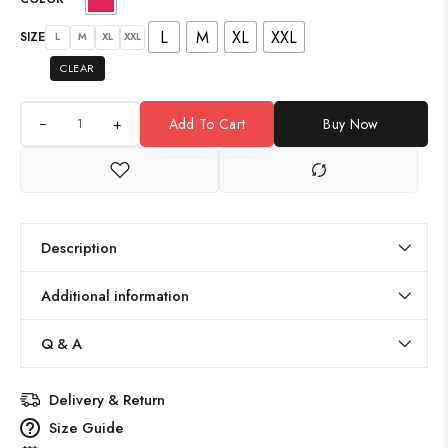
L
M
XL
XXL
SIZE
L
M
XL
XXL
CLEAR
+
Add To Cart
Buy Now
Description
Additional information
Q & A
Delivery & Return
Size Guide