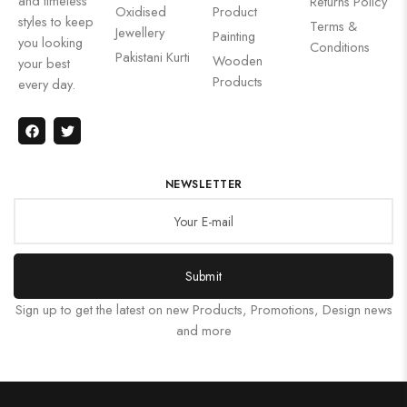
and timeless
Returns Policy
Oxidised
Product
styles to keep
Terms &
Jewellery
Painting
you looking
Conditions
Pakistani Kurti
Wooden
your best
Products
every day.
NEWSLETTER
Submit
Sign up to get the latest on new Products, Promotions, Design news
and more