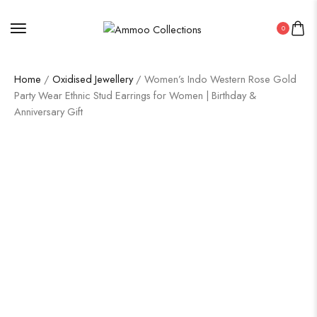
0
Home
/
Oxidised Jewellery
/ Women’s Indo Western Rose Gold
Party Wear Ethnic Stud Earrings for Women | Birthday &
Anniversary Gift