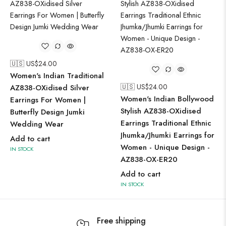
🇺🇸 US$
24.00
Women's Indian Traditional
🇺🇸 US$
24.00
AZ838-OXidised Silver
Women's Indian Bollywood
Earrings For Women |
Stylish AZ838-OXidised
Butterfly Design Jumki
Earrings Traditional Ethnic
Wedding Wear
Jhumka/Jhumki Earrings for
Add to cart
Women - Unique Design -
IN STOCK
AZ838-OX-ER20
Add to cart
IN STOCK
Free shipping