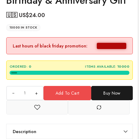
Birthday & Anniversary Gift
🇺🇸 US$
24.00
10000 IN STOCK
Last hours of black friday promotion:
ORDERED:
0
ITEMS AVAILABLE:
10000
+
Add To Cart
Buy Now
Description