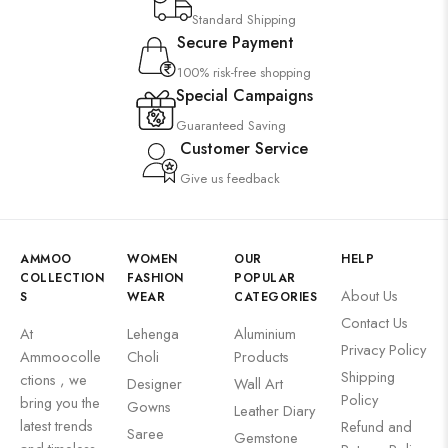
Standard Shipping
Secure Payment
100% risk-free shopping
Special Campaigns
Guaranteed Saving
Customer Service
Give us feedback
AMMOO
WOMEN
OUR
HELP
COLLECTION
FASHION
POPULAR
About Us
S
WEAR
CATEGORIES
Contact Us
At
Lehenga
Aluminium
Privacy Policy
Ammoocolle
Choli
Products
Shipping
ctions , we
Designer
Wall Art
Policy
bring you the
Gowns
Leather Diary
latest trends
Refund and
Saree
Gemstone