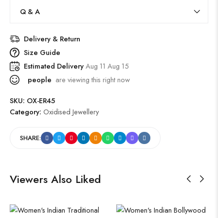
Q & A
Delivery & Return
Size Guide
Estimated Delivery
Aug 11 Aug 15
people
are viewing this right now
SKU:
OX-ER45
Category:
Oxidised Jewellery
SHARE:
Viewers Also Liked