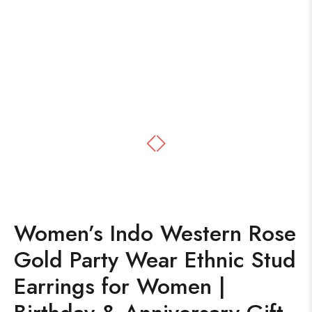
Women’s Indo Western Rose
Gold Party Wear Ethnic Stud
Earrings for Women |