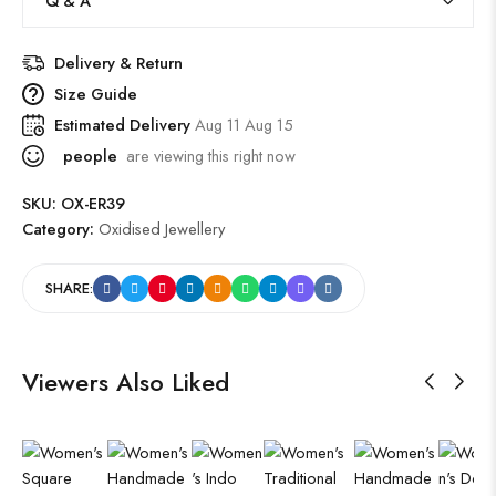
Q & A
Delivery & Return
Size Guide
Estimated Delivery
Aug 11 Aug 15
people
are viewing this right now
SKU:
OX-ER39
Category:
Oxidised Jewellery
SHARE:
Viewers Also Liked