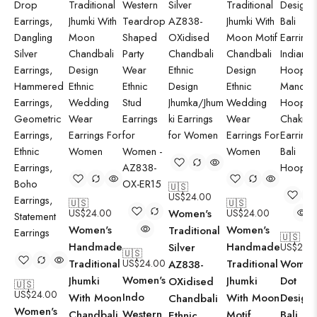
🇺🇸
US$
24.00
🇺🇸
🇺🇸
US$
24.00
Women's
US$
24.00
Women's
Women's
Traditional
🇺🇸
Handmade
Handmade
Silver
US$
24.
🇺🇸
Traditional
US$
24.00
Traditional
Women'
AZ838-
Women's
Jhumki
Jhumki
Dot
OXidised
🇺🇸
US$
24.00
Indo
With Moon
With Moon
Design
Chandbali
Women's
Western
Chandbali
Motif
Bali
Ethnic