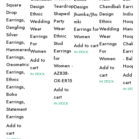
Square
Teardrop
Design
Chandbali
Earring
Design
Drop
Shaped
Ethnic
Design
Indian
Jhumka/Jhu
Earrings,
Party
Wedding
Ethnic
Hoops,
mki
Dangling
Wear
Wear
Wedding
Mandal
Earrings for
Silver
Ethnic
Earrings
Wear
Hoops,
Women
Earrings,
Stud
For
Earrings
Chakra
Add to cart
Hammered
Earrings
Women
For
Earring
IN STOCK
Earrings,
for
Women
- Bali
Add to
Geometric
Women -
Hoops
cart
Add to
Earrings,
AZ838-
IN STOCK
cart
Add to
Ethnic
OX-ER15
IN STOCK
cart
Earrings,
Add to
IN STOCK
Boho
cart
Earrings,
IN STOCK
Statement
Earrings
Add to
cart