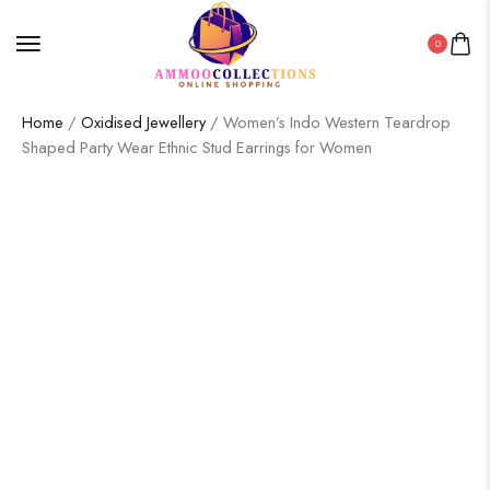
0
Home
/
Oxidised Jewellery
/ Women’s Indo Western Teardrop
Shaped Party Wear Ethnic Stud Earrings for Women