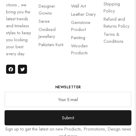
Shipping
ctions , we
Designer
Wall Art
Policy
bring you the
Gowns
Leather Diary
latest trends
Refund and
Saree
Gemstone
and timeless
Returns Policy
Oxidised
Product
styles to keep
Terms &
Jewellery
Painting
you looking
Conditions
Pakistani Kurti
Wooden
your best
Products
every day.
NEWSLETTER
Submit
Sign up to get the latest on new Products, Promotions, Design news
and more