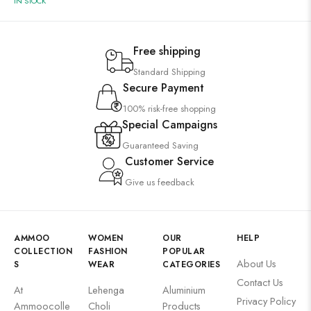
IN STOCK
Free shipping
Standard Shipping
Secure Payment
100% risk-free shopping
Special Campaigns
Guaranteed Saving
Customer Service
Give us feedback
AMMOO
WOMEN
OUR
HELP
COLLECTION
FASHION
POPULAR
About Us
S
WEAR
CATEGORIES
Contact Us
At
Lehenga
Aluminium
Privacy Policy
Ammoocolle
Choli
Products