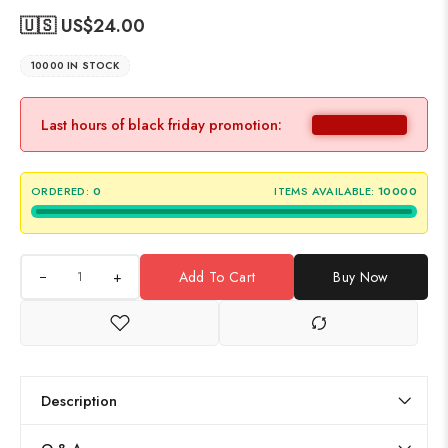
🇺🇸 US$
24.00
10000 IN STOCK
Last hours of black friday promotion:
ORDERED:
0
ITEMS AVAILABLE:
10000
+
Add To Cart
Buy Now
Description