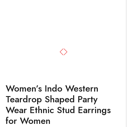
Women’s Indo Western
Teardrop Shaped Party
Wear Ethnic Stud Earrings
for Women