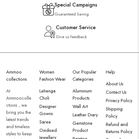
Special Campaigns
Guaranteed Saving
Customer Service
Give us feedback
Ammoo
Women
Our Popular
Help
collections
Fashion Wear
Categories
About Us
At
Lehenga
Aluminium
Contact Us
Ammoocolle
Choli
Products
Privacy Policy
ctions , we
Designer
Wall Art
Shipping
bring you the
Gowns
Leather Diary
Policy
latest trends
Saree
Gemstone
Refund and
and timeless
Oxidised
Product
Returns Policy
styles to keep
Jewellery
Painting