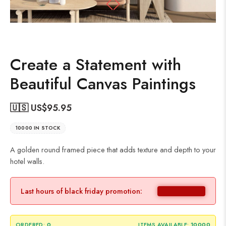
Create a Statement with
Beautiful Canvas Paintings
🇺🇸 US$
95.95
10000 IN STOCK
A golden round framed piece that adds texture and depth to your
hotel walls.
Last hours of black friday promotion:
ORDERED:
0
ITEMS AVAILABLE:
10000