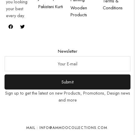
Terms &
you looking
Pakistani Kurti
Wooden
Conditions
your best
Products
every day.
Newsletter
Submit
Sign up to get the latest on new Products, Promotions, Design news
and more
MAIL : INFO@AMMOOCOLLECTIONS.COM