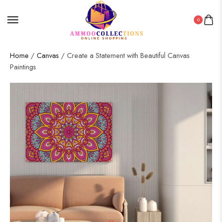
0
Home
/
Canvas
/ Create a Statement with Beautiful Canvas
Paintings