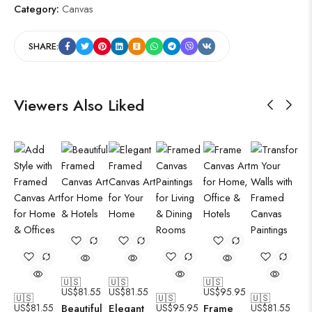
Category:
Canvas
SHARE:
Viewers Also Liked
🇺🇸
🇺🇸
🇺🇸
US$
81.55
US$
81.55
US$
95.95
🇺🇸
🇺🇸
🇺🇸
US$
81.55
Beautiful
Elegant
US$
95.95
Frame
US$
81.55