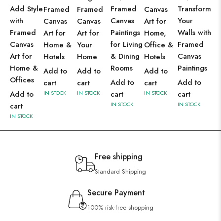
Add Style
Framed
Transform
Framed
Framed
Canvas
with
Canvas
Your
Canvas
Canvas
Art for
Framed
Paintings
Walls with
Art for
Art for
Home,
Canvas
for Living
Framed
Home &
Your
Office &
Art for
& Dining
Canvas
Hotels
Home
Hotels
Home &
Rooms
Paintings
Add to
Add to
Add to
Offices
Add to
Add to
cart
cart
cart
Add to
IN STOCK
IN STOCK
cart
IN STOCK
cart
IN STOCK
IN STOCK
cart
IN STOCK
Free shipping
Standard Shipping
Secure Payment
100% risk-free shopping