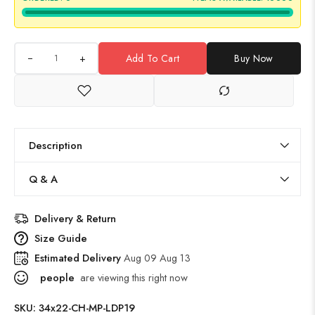
+
Add To Cart
Buy Now
Description
Q & A
Delivery & Return
Size Guide
Estimated Delivery
Aug 09 Aug 13
people
are viewing this right now
SKU:
34x22-CH-MP-LDP19