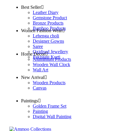
Best Seller
Leather Diary
Gemstone Product
Bronze Products
Bamboo Products
Women Fashion Wear
Lehenga choli
Designer Gowns
Saree
Oxidised Jewellery
Home Decor
Pakistani Kurti
Aluminium Products
Wooden Wall Clock
Wall Art
New Arrival
Wooden Products
Canvas
Paintings
Golden Frame Set
Painting
Digital Wall Painting